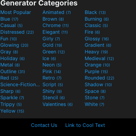
Generator Categories
Most Popular
Animated
Black
(7)
(13)
Blue
Brown
Burning
(17)
(8)
(6)
Casual
Chrome
Classic
(5)
(11)
(5)
Distressed
Elegant
Fire
(22)
(11)
(6)
Fun
Girly
Glossy
(10)
(7)
(16)
Glowing
Gold
Gradient
(20)
(19)
(6)
Gray
Green
Heavy
(8)
(12)
(19)
Holiday
Ice
Medieval
(6)
(6)
(12)
Metal
Neon
Orange
(8)
(5)
(10)
Outline
Pink
Purple
(31)
(14)
(15)
Red
Retro
Rounded
(25)
(7)
(22)
Science-Fiction
Script
Shadow
(9)
(5)
(10)
Sharp
Shiny
Space
(6)
(9)
(8)
Sparkle
Stencil
Stone
(7)
(6)
(7)
Trippy
Valentines
White
(5)
(6)
(7)
Yellow
(15)
Contact Us
Link to Cool Text