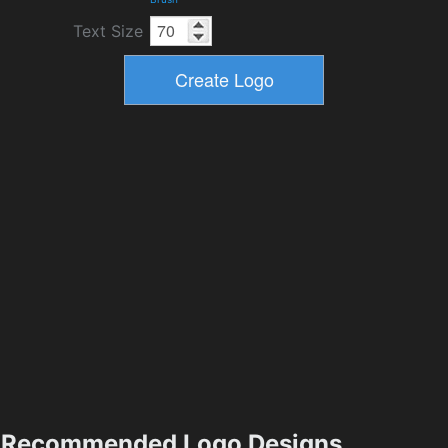
Text Size
Recommended Logo Designs