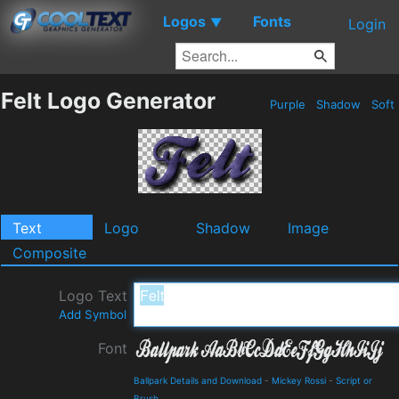
Logos
Fonts
▼
Login
Felt Logo Generator
Purple
Shadow
Soft
Text
Logo
Shadow
Image
Composite
Logo Text
Add Symbol
Font
Ballpark Details and Download
-
Mickey Rossi
-
Script or
Brush