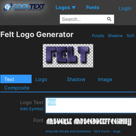
Logos
Fonts
▼
Login
Felt Logo Generator
Purple
Shadow
Soft
Text
Logo
Shadow
Image
Composite
Logo Text
Add Symbol
Font
Arbuckle Details and Download
-
Nick Curtis
-
Huge