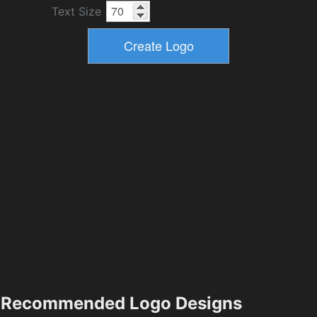
Text Size
Recommended Logo Designs