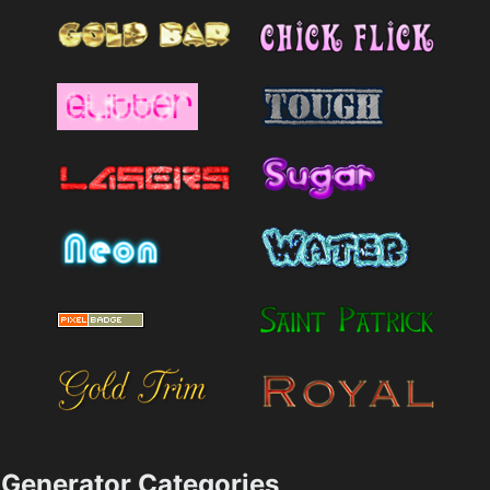
Generator Categories