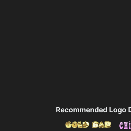
Recommended Logo D