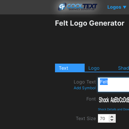
Logos
▼
Felt Logo Generator
Text
Logo
Sha
Logo Text
Add Symbol
Font
Shock Details and Do
Text Size