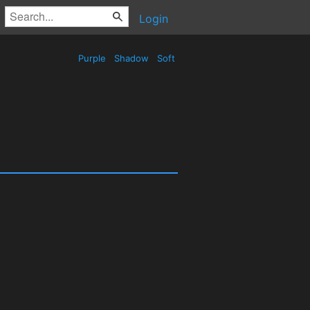
Login
Purple
Shadow
Soft