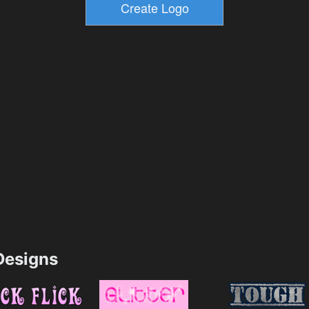
esigns