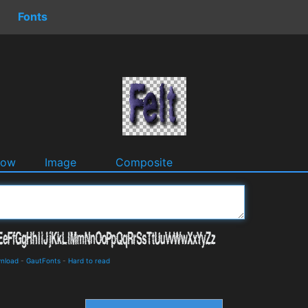
Fonts
dow
Image
Composite
wnload
-
GautFonts
-
Hard to read