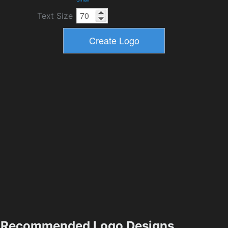
Text Size
Recommended Logo Designs