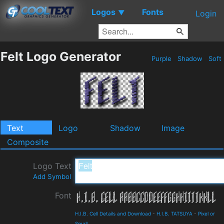
Logos
Fonts
▼
Login
Felt Logo Generator
Purple
Shadow
Soft
Text
Logo
Shadow
Image
Composite
Logo Text
Add Symbol
Font
H.I.B. Cell Details and Download
-
H.I.B. TATSUYA
-
Pixel or
Small