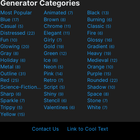
Generator Categories
Most Popular
Animated
Black
(7)
(13)
Blue
Brown
Burning
(17)
(8)
(6)
Casual
Chrome
Classic
(5)
(11)
(5)
Distressed
Elegant
Fire
(22)
(11)
(6)
Fun
Girly
Glossy
(10)
(7)
(16)
Glowing
Gold
Gradient
(20)
(19)
(6)
Gray
Green
Heavy
(8)
(12)
(19)
Holiday
Ice
Medieval
(6)
(6)
(12)
Metal
Neon
Orange
(8)
(5)
(10)
Outline
Pink
Purple
(31)
(14)
(15)
Red
Retro
Rounded
(25)
(7)
(22)
Science-Fiction
Script
Shadow
(9)
(5)
(10)
Sharp
Shiny
Space
(6)
(9)
(8)
Sparkle
Stencil
Stone
(7)
(6)
(7)
Trippy
Valentines
White
(5)
(6)
(7)
Yellow
(15)
Contact Us
Link to Cool Text