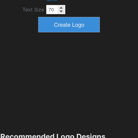
Text Size
Recommended Logo Designs