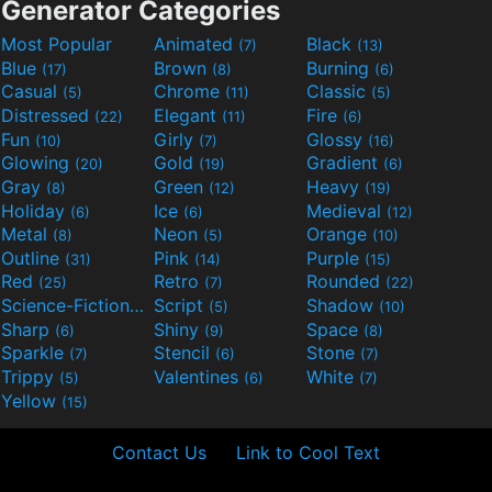
Generator Categories
Most Popular
Animated
Black
(7)
(13)
Blue
Brown
Burning
(17)
(8)
(6)
Casual
Chrome
Classic
(5)
(11)
(5)
Distressed
Elegant
Fire
(22)
(11)
(6)
Fun
Girly
Glossy
(10)
(7)
(16)
Glowing
Gold
Gradient
(20)
(19)
(6)
Gray
Green
Heavy
(8)
(12)
(19)
Holiday
Ice
Medieval
(6)
(6)
(12)
Metal
Neon
Orange
(8)
(5)
(10)
Outline
Pink
Purple
(31)
(14)
(15)
Red
Retro
Rounded
(25)
(7)
(22)
Science-Fiction
Script
Shadow
(9)
(5)
(10)
Sharp
Shiny
Space
(6)
(9)
(8)
Sparkle
Stencil
Stone
(7)
(6)
(7)
Trippy
Valentines
White
(5)
(6)
(7)
Yellow
(15)
Contact Us
Link to Cool Text