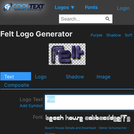
Logos
Fonts
▼
Login
Felt Logo Generator
Purple
Shadow
Soft
Text
Logo
Shadow
Image
Composite
Logo Text
Add Symbol
Font
Beach House Details and Download
-
Dieter Schumacher
-
Techno