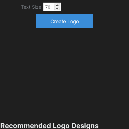
Text Size
Recommended Logo Designs