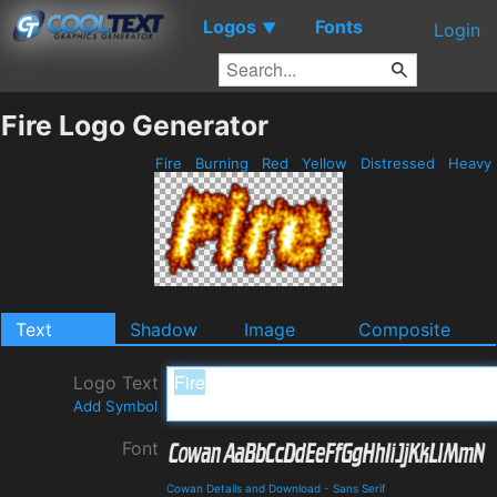
Logos
Fonts
▼
Login
Fire Logo Generator
Fire
Burning
Red
Yellow
Distressed
Heavy
Text
Shadow
Image
Composite
Logo Text
Add Symbol
Font
Cowan Details and Download
-
Sans Serif