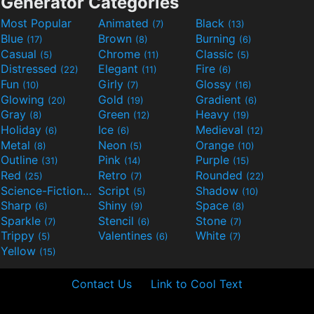
Generator Categories
Most Popular
Animated
Black
(7)
(13)
Blue
Brown
Burning
(17)
(8)
(6)
Casual
Chrome
Classic
(5)
(11)
(5)
Distressed
Elegant
Fire
(22)
(11)
(6)
Fun
Girly
Glossy
(10)
(7)
(16)
Glowing
Gold
Gradient
(20)
(19)
(6)
Gray
Green
Heavy
(8)
(12)
(19)
Holiday
Ice
Medieval
(6)
(6)
(12)
Metal
Neon
Orange
(8)
(5)
(10)
Outline
Pink
Purple
(31)
(14)
(15)
Red
Retro
Rounded
(25)
(7)
(22)
Science-Fiction
Script
Shadow
(9)
(5)
(10)
Sharp
Shiny
Space
(6)
(9)
(8)
Sparkle
Stencil
Stone
(7)
(6)
(7)
Trippy
Valentines
White
(5)
(6)
(7)
Yellow
(15)
Contact Us
Link to Cool Text