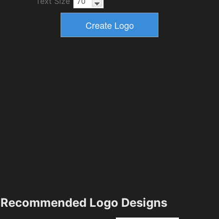
Text Size
Recommended Logo Designs