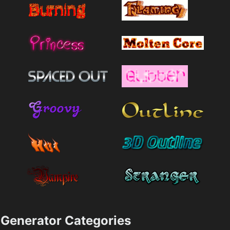
Generator Categories