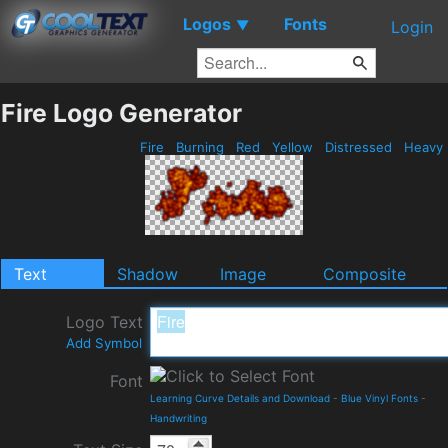
Logos
Fonts
▼
Login
Fire Logo Generator
Fire
Burning
Red
Yellow
Distressed
Heavy
Text
Shadow
Image
Composite
Logo Text
Add Symbol
Font
Learning Curve Details and Download
-
Blue Vinyl Fonts
-
Handwriting