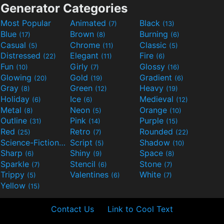
Generator Categories
Most Popular
Animated
Black
(7)
(13)
Blue
Brown
Burning
(17)
(8)
(6)
Casual
Chrome
Classic
(5)
(11)
(5)
Distressed
Elegant
Fire
(22)
(11)
(6)
Fun
Girly
Glossy
(10)
(7)
(16)
Glowing
Gold
Gradient
(20)
(19)
(6)
Gray
Green
Heavy
(8)
(12)
(19)
Holiday
Ice
Medieval
(6)
(6)
(12)
Metal
Neon
Orange
(8)
(5)
(10)
Outline
Pink
Purple
(31)
(14)
(15)
Red
Retro
Rounded
(25)
(7)
(22)
Science-Fiction
Script
Shadow
(9)
(5)
(10)
Sharp
Shiny
Space
(6)
(9)
(8)
Sparkle
Stencil
Stone
(7)
(6)
(7)
Trippy
Valentines
White
(5)
(6)
(7)
Yellow
(15)
Contact Us
Link to Cool Text