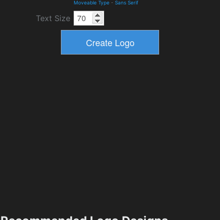
Moveable Type
-
Sans Serif
Text Size