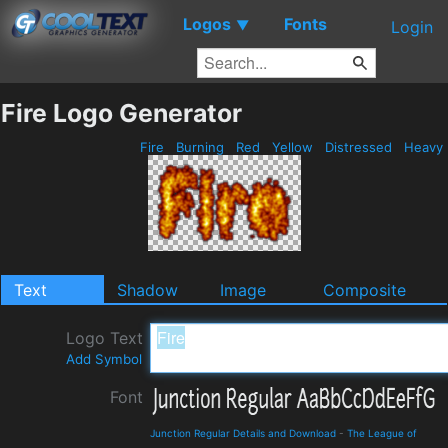
Logos
Fonts
▼
Login
Fire Logo Generator
Fire
Burning
Red
Yellow
Distressed
Heavy
Text
Shadow
Image
Composite
Logo Text
Add Symbol
Font
Junction Regular Details and Download
-
The League of