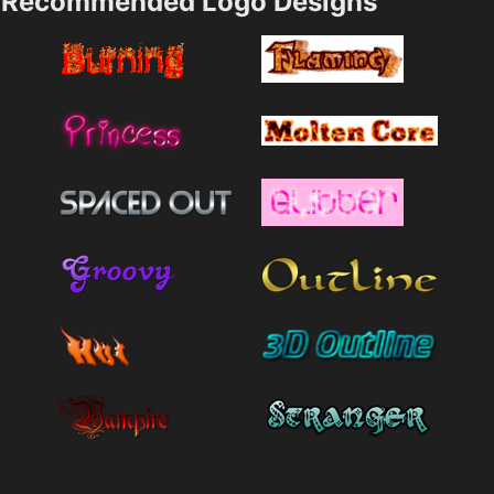
Recommended Logo Designs