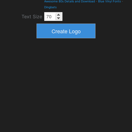
Awesome 80s Details and Download
-
Blue Vinyl Fonts
-
Dingbats
Text Size