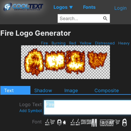
Logos
Fonts
▼
Login
Fire Logo Generator
Fire
Burning
Red
Yellow
Distressed
Heavy
Text
Shadow
Image
Composite
Logo Text
Add Symbol
Font