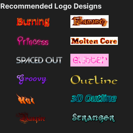
Recommended Logo Designs