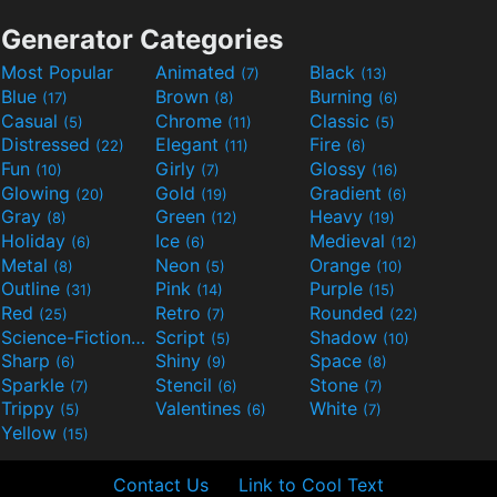
Generator Categories
Most Popular
Animated
Black
(7)
(13)
Blue
Brown
Burning
(17)
(8)
(6)
Casual
Chrome
Classic
(5)
(11)
(5)
Distressed
Elegant
Fire
(22)
(11)
(6)
Fun
Girly
Glossy
(10)
(7)
(16)
Glowing
Gold
Gradient
(20)
(19)
(6)
Gray
Green
Heavy
(8)
(12)
(19)
Holiday
Ice
Medieval
(6)
(6)
(12)
Metal
Neon
Orange
(8)
(5)
(10)
Outline
Pink
Purple
(31)
(14)
(15)
Red
Retro
Rounded
(25)
(7)
(22)
Science-Fiction
Script
Shadow
(9)
(5)
(10)
Sharp
Shiny
Space
(6)
(9)
(8)
Sparkle
Stencil
Stone
(7)
(6)
(7)
Trippy
Valentines
White
(5)
(6)
(7)
Yellow
(15)
Contact Us
Link to Cool Text