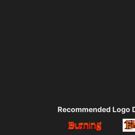
Recommended Logo D