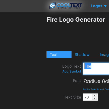
Logos
▼
Fire Logo Generator
Text
Shadow
Imag
Logo Text
Add Symbol
Font
Radius Details and Do
Text Size