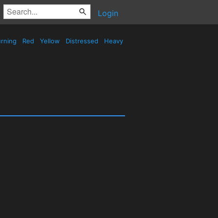
Login
rning
Red
Yellow
Distressed
Heavy