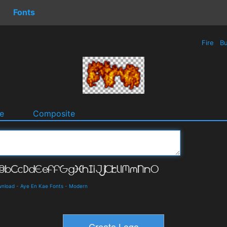
Fonts
Fire
Bu
e
Composite
wnload
-
Aye En Kae Fonts
-
Modern