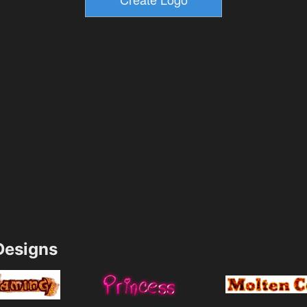
esigns