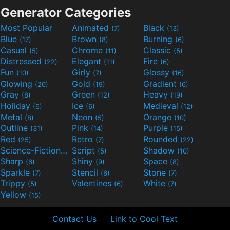
Generator Categories
Most Popular
Animated
Black
(7)
(13)
Blue
Brown
Burning
(17)
(8)
(6)
Casual
Chrome
Classic
(5)
(11)
(5)
Distressed
Elegant
Fire
(22)
(11)
(6)
Fun
Girly
Glossy
(10)
(7)
(16)
Glowing
Gold
Gradient
(20)
(19)
(6)
Gray
Green
Heavy
(8)
(12)
(19)
Holiday
Ice
Medieval
(6)
(6)
(12)
Metal
Neon
Orange
(8)
(5)
(10)
Outline
Pink
Purple
(31)
(14)
(15)
Red
Retro
Rounded
(25)
(7)
(22)
Science-Fiction
Script
Shadow
(9)
(5)
(10)
Sharp
Shiny
Space
(6)
(9)
(8)
Sparkle
Stencil
Stone
(7)
(6)
(7)
Trippy
Valentines
White
(5)
(6)
(7)
Yellow
(15)
Contact Us
Link to Cool Text