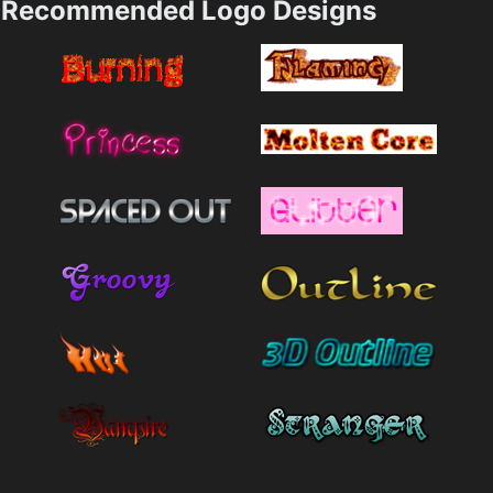
Recommended Logo Designs