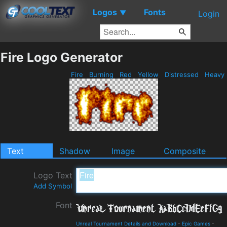
Logos
Fonts
▼
Login
Fire Logo Generator
Fire
Burning
Red
Yellow
Distressed
Heavy
Text
Shadow
Image
Composite
Logo Text
Add Symbol
Font
Unreal Tournament Details and Download
-
Epic Games
-