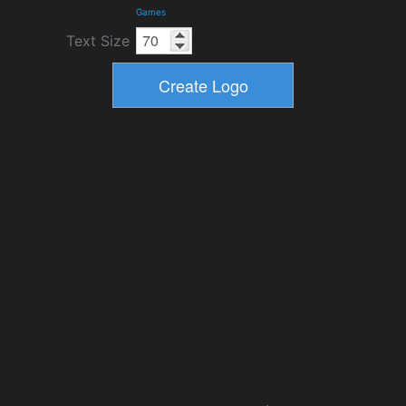
Games
Text Size