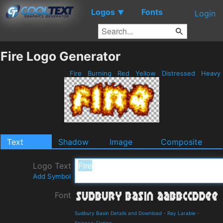
Logos
Fonts
▼
Login
Fire Logo Generator
Fire
Burning
Red
Yellow
Distressed
Heavy
Text
Shadow
Image
Composite
Logo Text
Add Symbol
Font
Sudbury Basin Details and Download
-
Ray Larabie
-