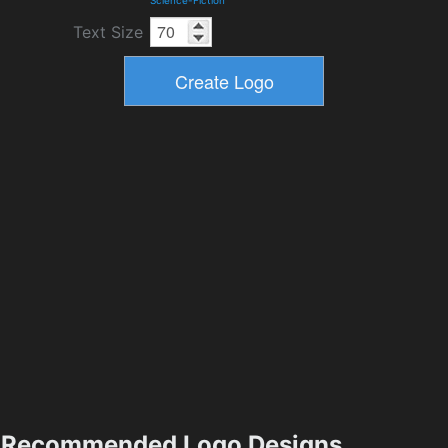
Science-Fiction
Text Size
Recommended Logo Designs