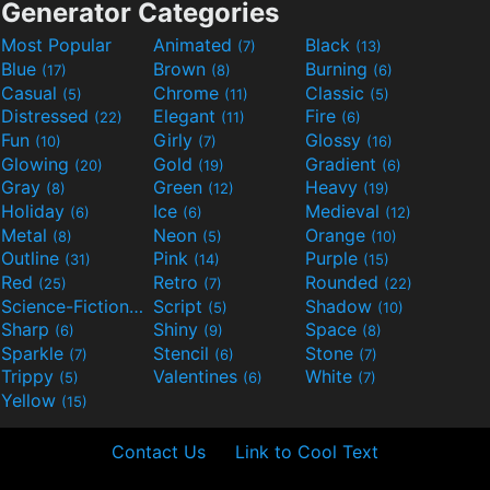
Generator Categories
Most Popular
Animated
Black
(7)
(13)
Blue
Brown
Burning
(17)
(8)
(6)
Casual
Chrome
Classic
(5)
(11)
(5)
Distressed
Elegant
Fire
(22)
(11)
(6)
Fun
Girly
Glossy
(10)
(7)
(16)
Glowing
Gold
Gradient
(20)
(19)
(6)
Gray
Green
Heavy
(8)
(12)
(19)
Holiday
Ice
Medieval
(6)
(6)
(12)
Metal
Neon
Orange
(8)
(5)
(10)
Outline
Pink
Purple
(31)
(14)
(15)
Red
Retro
Rounded
(25)
(7)
(22)
Science-Fiction
Script
Shadow
(9)
(5)
(10)
Sharp
Shiny
Space
(6)
(9)
(8)
Sparkle
Stencil
Stone
(7)
(6)
(7)
Trippy
Valentines
White
(5)
(6)
(7)
Yellow
(15)
Contact Us
Link to Cool Text