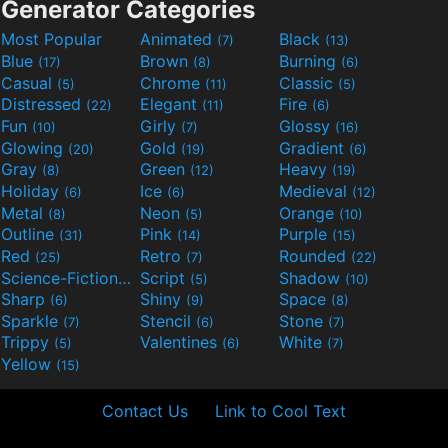
Generator Categories
Most Popular
Animated
Black
(7)
(13)
Blue
Brown
Burning
(17)
(8)
(6)
Casual
Chrome
Classic
(5)
(11)
(5)
Distressed
Elegant
Fire
(22)
(11)
(6)
Fun
Girly
Glossy
(10)
(7)
(16)
Glowing
Gold
Gradient
(20)
(19)
(6)
Gray
Green
Heavy
(8)
(12)
(19)
Holiday
Ice
Medieval
(6)
(6)
(12)
Metal
Neon
Orange
(8)
(5)
(10)
Outline
Pink
Purple
(31)
(14)
(15)
Red
Retro
Rounded
(25)
(7)
(22)
Science-Fiction
Script
Shadow
(9)
(5)
(10)
Sharp
Shiny
Space
(6)
(9)
(8)
Sparkle
Stencil
Stone
(7)
(6)
(7)
Trippy
Valentines
White
(5)
(6)
(7)
Yellow
(15)
Contact Us
Link to Cool Text