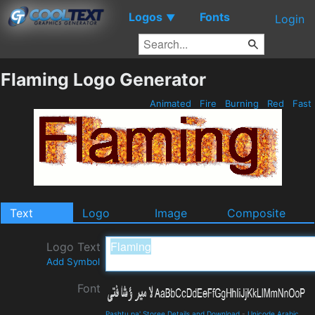
Logos
Fonts
▼
Login
Flaming Logo Generator
Animated
Fire
Burning
Red
Fast
Text
Logo
Image
Composite
Logo Text
Add Symbol
Font
Pashtu pa' Storee Details and Download
-
Unicode Arabic