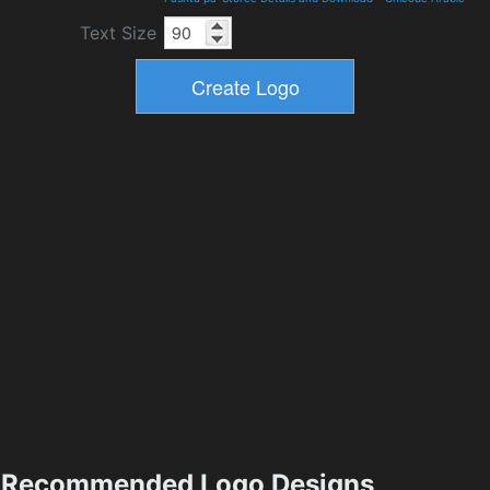
Text Size
Recommended Logo Designs