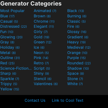
Generator Categories
Most Popular
Animated
Black
(7)
(13)
Blue
Brown
Burning
(17)
(8)
(6)
Casual
Chrome
Classic
(5)
(11)
(5)
Distressed
Elegant
Fire
(22)
(11)
(6)
Fun
Girly
Glossy
(10)
(7)
(16)
Glowing
Gold
Gradient
(20)
(19)
(6)
Gray
Green
Heavy
(8)
(12)
(19)
Holiday
Ice
Medieval
(6)
(6)
(12)
Metal
Neon
Orange
(8)
(5)
(10)
Outline
Pink
Purple
(31)
(14)
(15)
Red
Retro
Rounded
(25)
(7)
(22)
Science-Fiction
Script
Shadow
(9)
(5)
(10)
Sharp
Shiny
Space
(6)
(9)
(8)
Sparkle
Stencil
Stone
(7)
(6)
(7)
Trippy
Valentines
White
(5)
(6)
(7)
Yellow
(15)
Contact Us
Link to Cool Text