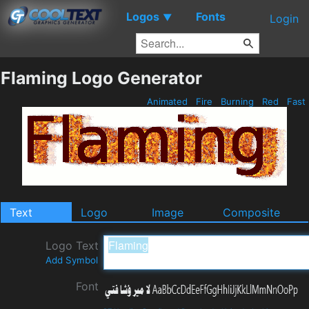
Logos
Fonts
▼
Login
Flaming Logo Generator
Animated
Fire
Burning
Red
Fast
Text
Logo
Image
Composite
Logo Text
Add Symbol
Font