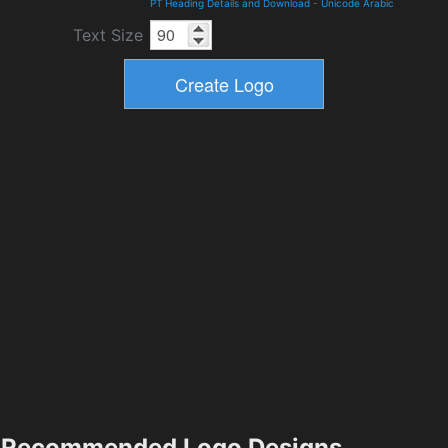
PT Heading Details and Download
-
Unicode Arabic
Text Size
Recommended Logo Designs