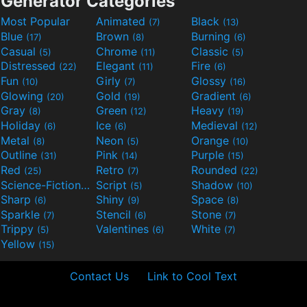
Generator Categories
Most Popular
Animated
Black
(7)
(13)
Blue
Brown
Burning
(17)
(8)
(6)
Casual
Chrome
Classic
(5)
(11)
(5)
Distressed
Elegant
Fire
(22)
(11)
(6)
Fun
Girly
Glossy
(10)
(7)
(16)
Glowing
Gold
Gradient
(20)
(19)
(6)
Gray
Green
Heavy
(8)
(12)
(19)
Holiday
Ice
Medieval
(6)
(6)
(12)
Metal
Neon
Orange
(8)
(5)
(10)
Outline
Pink
Purple
(31)
(14)
(15)
Red
Retro
Rounded
(25)
(7)
(22)
Science-Fiction
Script
Shadow
(9)
(5)
(10)
Sharp
Shiny
Space
(6)
(9)
(8)
Sparkle
Stencil
Stone
(7)
(6)
(7)
Trippy
Valentines
White
(5)
(6)
(7)
Yellow
(15)
Contact Us
Link to Cool Text