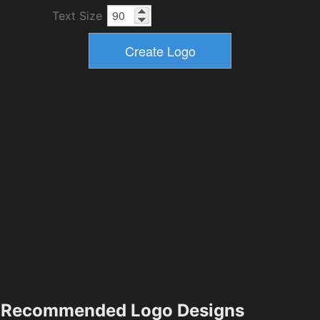
Text Size
Recommended Logo Designs