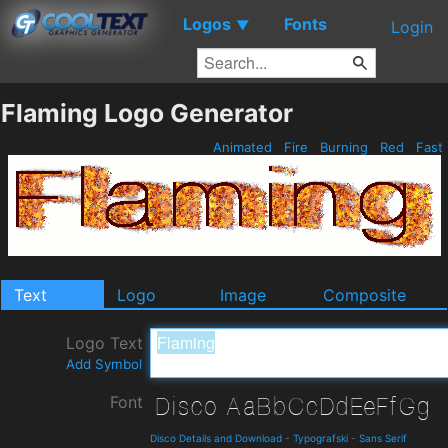
Logos
Fonts
▼
Login
Flaming Logo Generator
Animated
Fire
Burning
Red
Fast
Text
Logo
Image
Composite
Logo Text
Add Symbol
Font
Disco Details and Download
-
Typografski
-
Sans Serif