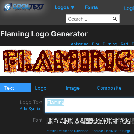
Logos
Fonts
▼
Log
Flaming Logo Generator
Animated
Fire
Burning
Red
F
Text
Logo
Image
Composite
Logo Text
Add Symbol
Font
Leftside Details and Download
-
Andreas Lindkvist
-
Grunge