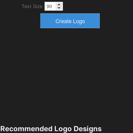
Text Size
Recommended Logo Designs