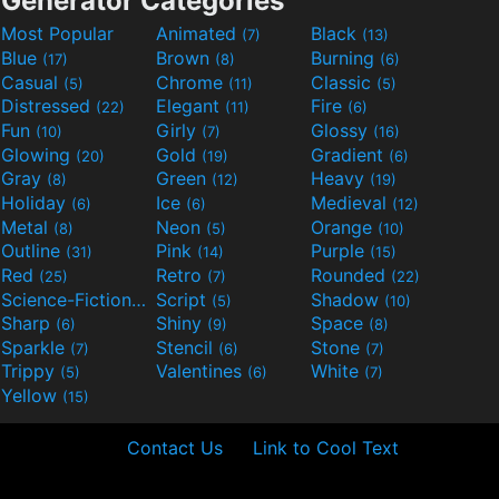
Generator Categories
Most Popular
Animated
Black
(7)
(13)
Blue
Brown
Burning
(17)
(8)
(6)
Casual
Chrome
Classic
(5)
(11)
(5)
Distressed
Elegant
Fire
(22)
(11)
(6)
Fun
Girly
Glossy
(10)
(7)
(16)
Glowing
Gold
Gradient
(20)
(19)
(6)
Gray
Green
Heavy
(8)
(12)
(19)
Holiday
Ice
Medieval
(6)
(6)
(12)
Metal
Neon
Orange
(8)
(5)
(10)
Outline
Pink
Purple
(31)
(14)
(15)
Red
Retro
Rounded
(25)
(7)
(22)
Science-Fiction
Script
Shadow
(9)
(5)
(10)
Sharp
Shiny
Space
(6)
(9)
(8)
Sparkle
Stencil
Stone
(7)
(6)
(7)
Trippy
Valentines
White
(5)
(6)
(7)
Yellow
(15)
Contact Us
Link to Cool Text