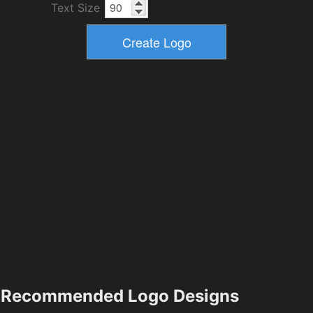
Text Size
Recommended Logo Designs