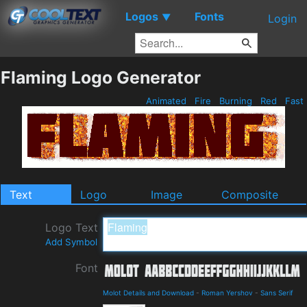
Logos
Fonts
▼
Login
Flaming Logo Generator
Animated
Fire
Burning
Red
Fast
Text
Logo
Image
Composite
Logo Text
Add Symbol
Font
Molot Details and Download
-
Roman Yershov
-
Sans Serif