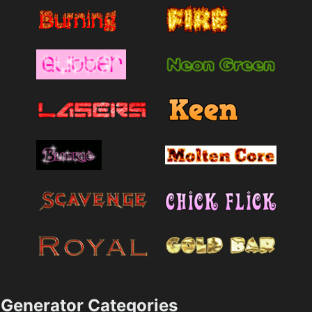
Generator Categories