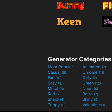
Generator Categories
Most Popular
Animated
(7)
Casual
Chrome
(5)
(11)
Fun
Girly
(10)
(7)
Gray
Green
(8)
(12)
Metal
Neon
(8)
(5)
Red
Retro
(25)
(7)
Sharp
Shiny
(6)
(9)
Trippy
Valentines
(5)
(6)