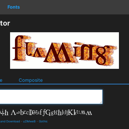
Fonts
tor
e
Composite
ls and Download
-
uZiMweB
-
Gothic