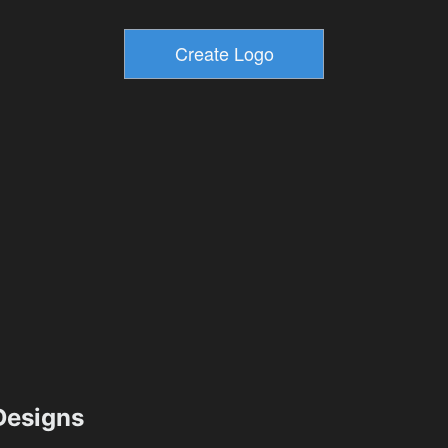
esigns