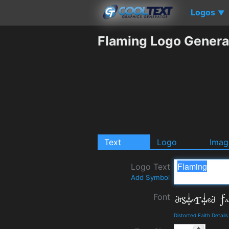
Logos
▼
Flaming Logo Genera
Text
Logo
Imag
Logo Text
Add Symbol
Font
Distorted Faith Detai