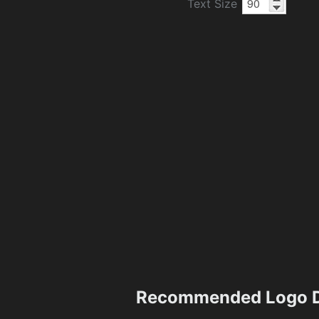
Text Size
Recommended Logo D