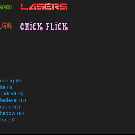
urning
(6)
ire
(6)
radient
(6)
edieval
(12)
urple
(15)
Shadow
(10)
tone
(7)