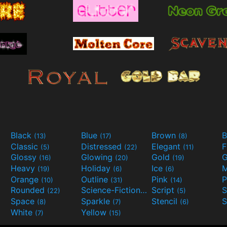
Black
Blue
Brown
B
(13)
(17)
(8)
Classic
Distressed
Elegant
F
(5)
(22)
(11)
Glossy
Glowing
Gold
G
(16)
(20)
(19)
Heavy
Holiday
Ice
M
(19)
(6)
(6)
Orange
Outline
Pink
P
(10)
(31)
(14)
Rounded
Science-Fiction
Script
(22)
(9)
(5)
Space
Sparkle
Stencil
S
(8)
(7)
(6)
White
Yellow
(7)
(15)