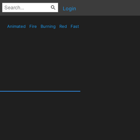
Login
Animated
Fire
Burning
Red
Fast