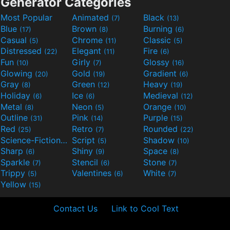
Generator Categories
Most Popular
Animated
Black
(7)
(13)
Blue
Brown
Burning
(17)
(8)
(6)
Casual
Chrome
Classic
(5)
(11)
(5)
Distressed
Elegant
Fire
(22)
(11)
(6)
Fun
Girly
Glossy
(10)
(7)
(16)
Glowing
Gold
Gradient
(20)
(19)
(6)
Gray
Green
Heavy
(8)
(12)
(19)
Holiday
Ice
Medieval
(6)
(6)
(12)
Metal
Neon
Orange
(8)
(5)
(10)
Outline
Pink
Purple
(31)
(14)
(15)
Red
Retro
Rounded
(25)
(7)
(22)
Science-Fiction
Script
Shadow
(9)
(5)
(10)
Sharp
Shiny
Space
(6)
(9)
(8)
Sparkle
Stencil
Stone
(7)
(6)
(7)
Trippy
Valentines
White
(5)
(6)
(7)
Yellow
(15)
Contact Us
Link to Cool Text