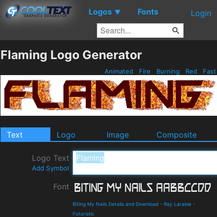
Logos
Fonts
▼
Login
Flaming Logo Generator
Animated
Fire
Burning
Red
Fas
Text
Logo
Image
Composite
Logo Text
Add Symbol
Font
Biting My Nails Details and Download
-
Ray Larabie
-
Futuristic