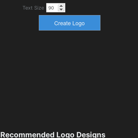
Text Size
Recommended Logo Designs