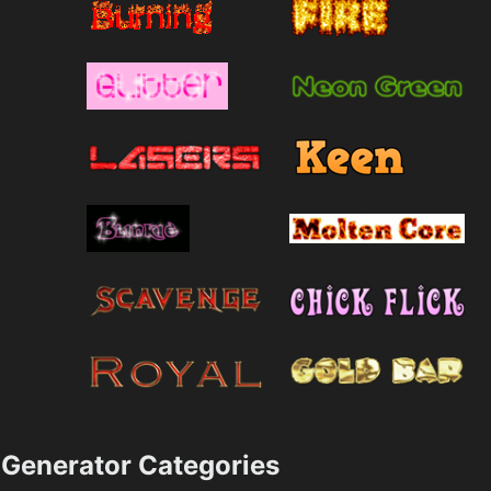
Generator Categories