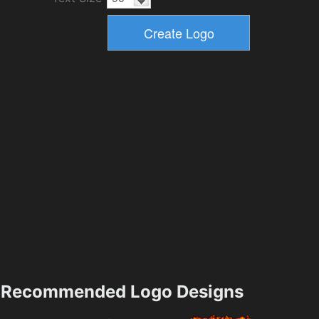
Recommended Logo Designs