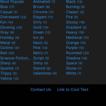
Most Popular
Animated
Black
(7)
(13)
Blue
Brown
Burning
(17)
(8)
(6)
Casual
Chrome
Classic
(5)
(11)
(5)
Distressed
Elegant
Fire
(22)
(11)
(6)
Fun
Girly
Glossy
(10)
(7)
(16)
Glowing
Gold
Gradient
(20)
(19)
(6)
Gray
Green
Heavy
(8)
(12)
(19)
Holiday
Ice
Medieval
(6)
(6)
(12)
Metal
Neon
Orange
(8)
(5)
(10)
Outline
Pink
Purple
(31)
(14)
(15)
Red
Retro
Rounded
(25)
(7)
(22)
Science-Fiction
Script
Shadow
(9)
(5)
(10)
Sharp
Shiny
Space
(6)
(9)
(8)
Sparkle
Stencil
Stone
(7)
(6)
(7)
Trippy
Valentines
White
(5)
(6)
(7)
Yellow
(15)
Contact Us
Link to Cool Text