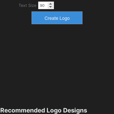
Text Size
Recommended Logo Designs