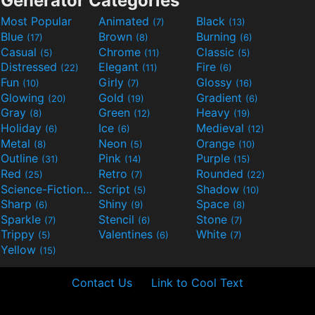
Generator Categories
Most Popular
Animated
Black
(7)
(13)
Blue
Brown
Burning
(17)
(8)
(6)
Casual
Chrome
Classic
(5)
(11)
(5)
Distressed
Elegant
Fire
(22)
(11)
(6)
Fun
Girly
Glossy
(10)
(7)
(16)
Glowing
Gold
Gradient
(20)
(19)
(6)
Gray
Green
Heavy
(8)
(12)
(19)
Holiday
Ice
Medieval
(6)
(6)
(12)
Metal
Neon
Orange
(8)
(5)
(10)
Outline
Pink
Purple
(31)
(14)
(15)
Red
Retro
Rounded
(25)
(7)
(22)
Science-Fiction
Script
Shadow
(9)
(5)
(10)
Sharp
Shiny
Space
(6)
(9)
(8)
Sparkle
Stencil
Stone
(7)
(6)
(7)
Trippy
Valentines
White
(5)
(6)
(7)
Yellow
(15)
Contact Us
Link to Cool Text