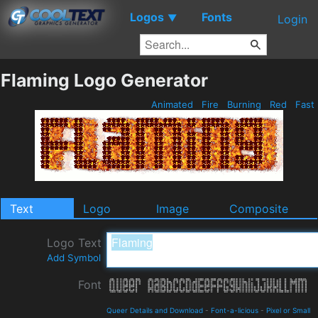
Logos
Fonts
▼
Login
Flaming Logo Generator
Animated
Fire
Burning
Red
Fast
Text
Logo
Image
Composite
Logo Text
Add Symbol
Font
Queer Details and Download
-
Font-a-licious
-
Pixel or Small