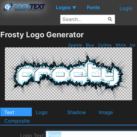
Logos
Fonts
▼
Login
Frosty Logo Generator
Sparkle
Blue
Outline
White
Ice
Text
Logo
Shadow
Image
Composite
Logo Text