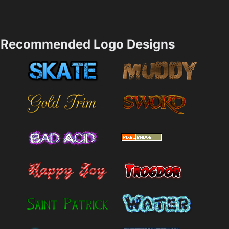
Recommended Logo Designs