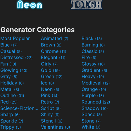
Generator Categories
Most Popular
Animated
Black
(7)
(13)
Blue
Brown
Burning
(17)
(8)
(6)
Casual
Chrome
Classic
(5)
(11)
(5)
Distressed
Elegant
Fire
(22)
(11)
(6)
Fun
Girly
Glossy
(10)
(7)
(16)
Glowing
Gold
Gradient
(20)
(19)
(6)
Gray
Green
Heavy
(8)
(12)
(19)
Holiday
Ice
Medieval
(6)
(6)
(12)
Metal
Neon
Orange
(8)
(5)
(10)
Outline
Pink
Purple
(31)
(14)
(15)
Red
Retro
Rounded
(25)
(7)
(22)
Science-Fiction
Script
Shadow
(9)
(5)
(10)
Sharp
Shiny
Space
(6)
(9)
(8)
Sparkle
Stencil
Stone
(7)
(6)
(7)
Trippy
Valentines
White
(5)
(6)
(7)