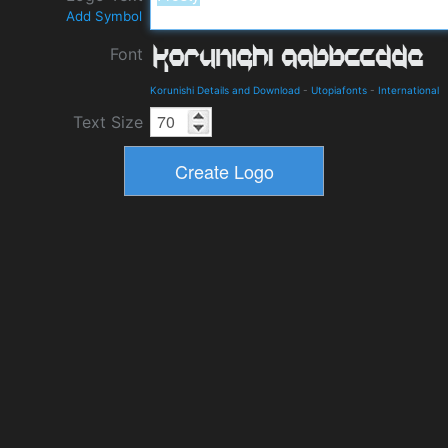
Add Symbol
Font
Korunishi Details and Download
-
Utopiafonts
-
International
Text Size