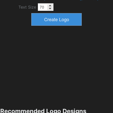
Text Size
Recommended Logo Designs