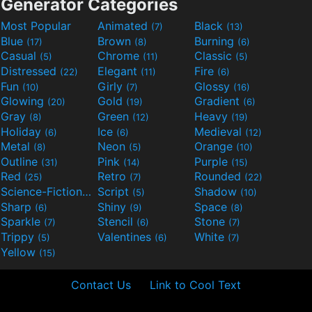
Generator Categories
Most Popular
Animated
Black
(7)
(13)
Blue
Brown
Burning
(17)
(8)
(6)
Casual
Chrome
Classic
(5)
(11)
(5)
Distressed
Elegant
Fire
(22)
(11)
(6)
Fun
Girly
Glossy
(10)
(7)
(16)
Glowing
Gold
Gradient
(20)
(19)
(6)
Gray
Green
Heavy
(8)
(12)
(19)
Holiday
Ice
Medieval
(6)
(6)
(12)
Metal
Neon
Orange
(8)
(5)
(10)
Outline
Pink
Purple
(31)
(14)
(15)
Red
Retro
Rounded
(25)
(7)
(22)
Science-Fiction
Script
Shadow
(9)
(5)
(10)
Sharp
Shiny
Space
(6)
(9)
(8)
Sparkle
Stencil
Stone
(7)
(6)
(7)
Trippy
Valentines
White
(5)
(6)
(7)
Yellow
(15)
Contact Us
Link to Cool Text