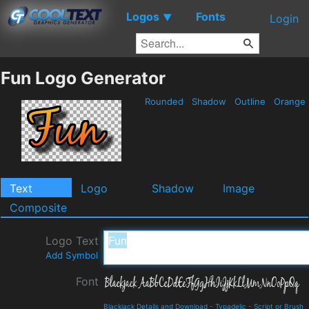
Logos
Fonts
▼
Login
Fun Logo Generator
Rounded
Shadow
Outline
Orange
Text
Logo
Shadow
Image
Composite
Logo Text
Add Symbol
Font
Blackjack Details and Download
-
Typadelic
-
Script or Brush