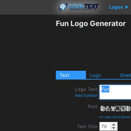
Logos
▼
Fun Logo Generator
Text
Logo
Sha
Logo Text
Add Symbol
Font
Art Deko Parts Detail
Text Size