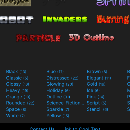
Black
Blue
Brown
B
(13)
(17)
(8)
Classic
Distressed
Elegant
F
(5)
(22)
(11)
Glossy
Glowing
Gold
G
(16)
(20)
(19)
Heavy
Holiday
Ice
M
(19)
(6)
(6)
Orange
Outline
Pink
P
(10)
(31)
(14)
Rounded
Science-Fiction
Script
(22)
(9)
(5)
Space
Sparkle
Stencil
S
(8)
(7)
(6)
White
Yellow
(7)
(15)
Contact Us
Link to Cool Text