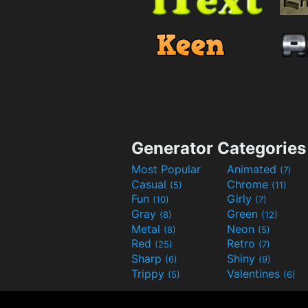
Generator Categories
Most Popular
Animated
(7)
Casual
Chrome
(5)
(11)
Fun
Girly
(10)
(7)
Gray
Green
(8)
(12)
Metal
Neon
(8)
(5)
Red
Retro
(25)
(7)
Sharp
Shiny
(6)
(9)
Trippy
Valentines
(5)
(6)