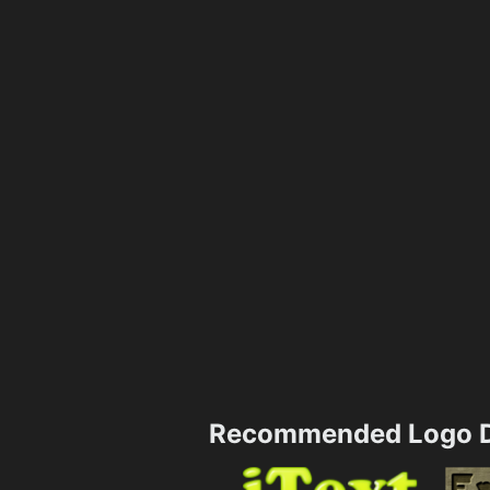
Recommended Logo D