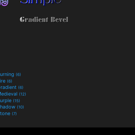
urning
(6)
ire
(6)
radient
(6)
edieval
(12)
urple
(15)
Shadow
(10)
tone
(7)