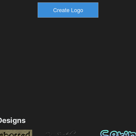
esigns