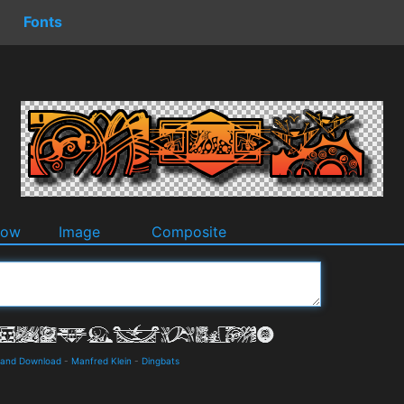
Fonts
dow
Image
Composite
s and Download
-
Manfred Klein
-
Dingbats