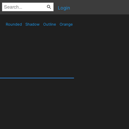
Login
Rounded
Shadow
Outline
Orange