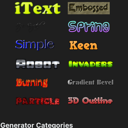
Generator Categories