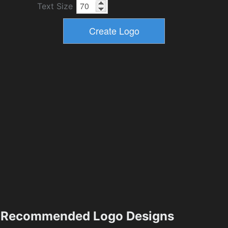
Text Size
Recommended Logo Designs