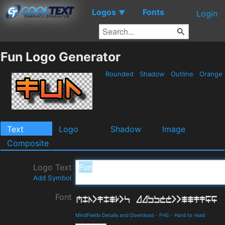
Logos
Fonts
▼
Login
Fun Logo Generator
Rounded
Shadow
Outline
Orange
Text
Logo
Shadow
Image
Composite
Logo Text
Add Symbol
Font
MindFields Details and Download
-
FHS
-
Hard to read