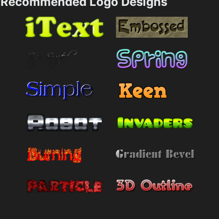
Recommended Logo Designs