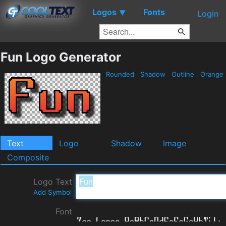
Logos
Fonts
▼
Login
Fun Logo Generator
Rounded
Shadow
Outline
Orange
Text
Logo
Shadow
Image
Composite
Logo Text
Add Symbol
Font