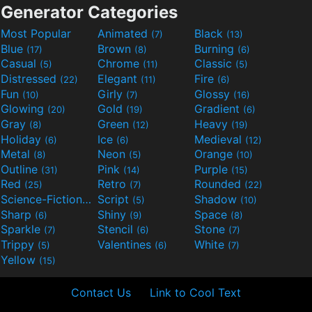
Generator Categories
Most Popular
Animated
Black
(7)
(13)
Blue
Brown
Burning
(17)
(8)
(6)
Casual
Chrome
Classic
(5)
(11)
(5)
Distressed
Elegant
Fire
(22)
(11)
(6)
Fun
Girly
Glossy
(10)
(7)
(16)
Glowing
Gold
Gradient
(20)
(19)
(6)
Gray
Green
Heavy
(8)
(12)
(19)
Holiday
Ice
Medieval
(6)
(6)
(12)
Metal
Neon
Orange
(8)
(5)
(10)
Outline
Pink
Purple
(31)
(14)
(15)
Red
Retro
Rounded
(25)
(7)
(22)
Science-Fiction
Script
Shadow
(9)
(5)
(10)
Sharp
Shiny
Space
(6)
(9)
(8)
Sparkle
Stencil
Stone
(7)
(6)
(7)
Trippy
Valentines
White
(5)
(6)
(7)
Yellow
(15)
Contact Us
Link to Cool Text