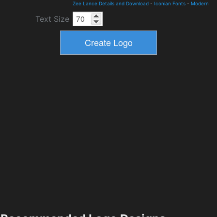
Zee Lance Details and Download
-
Iconian Fonts
-
Modern
Text Size