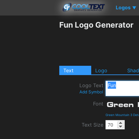
Logos
▼
Fun Logo Generator
Text
Logo
Sha
Logo Text
Add Symbol
Font
Green Mountain 3 Det
Text Size