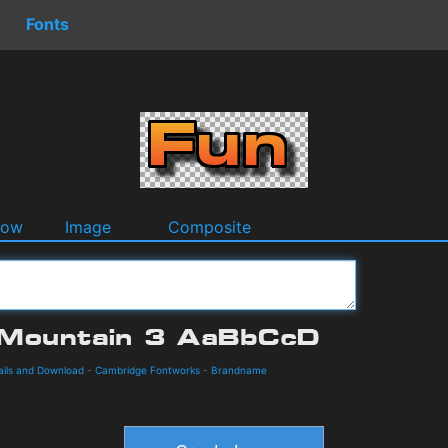
Fonts
dow
Image
Composite
ails and Download
-
Cambridge Fontworks
-
Brandname