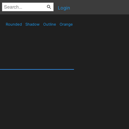
Login
Rounded
Shadow
Outline
Orange