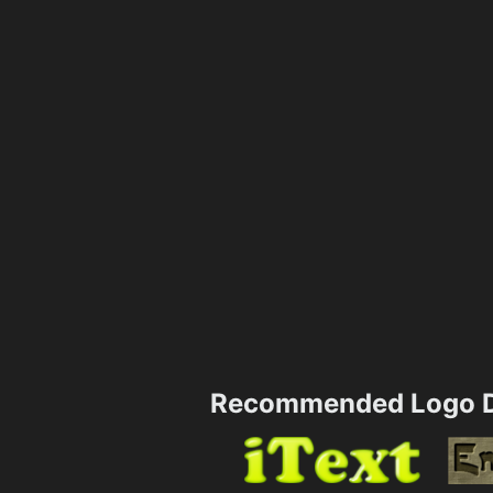
Recommended Logo D