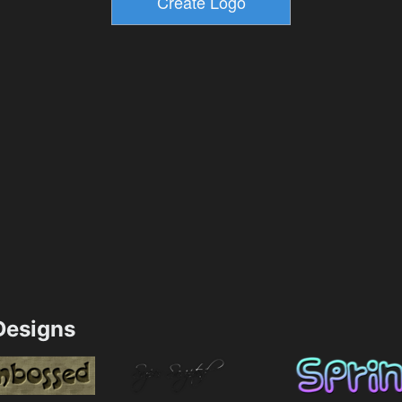
esigns