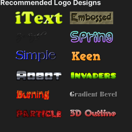
Recommended Logo Designs