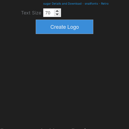
sugar Details and Download
-
snailfonts
-
Retro
Text Size