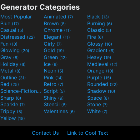
Generator Categories
Most Popular
Animated
Black
(7)
(13)
Blue
Brown
Burning
(17)
(8)
(6)
Casual
Chrome
Classic
(5)
(11)
(5)
Distressed
Elegant
Fire
(22)
(11)
(6)
Fun
Girly
Glossy
(10)
(7)
(16)
Glowing
Gold
Gradient
(20)
(19)
(6)
Gray
Green
Heavy
(8)
(12)
(19)
Holiday
Ice
Medieval
(6)
(6)
(12)
Metal
Neon
Orange
(8)
(5)
(10)
Outline
Pink
Purple
(31)
(14)
(15)
Red
Retro
Rounded
(25)
(7)
(22)
Science-Fiction
Script
Shadow
(9)
(5)
(10)
Sharp
Shiny
Space
(6)
(9)
(8)
Sparkle
Stencil
Stone
(7)
(6)
(7)
Trippy
Valentines
White
(5)
(6)
(7)
Yellow
(15)
Contact Us
Link to Cool Text