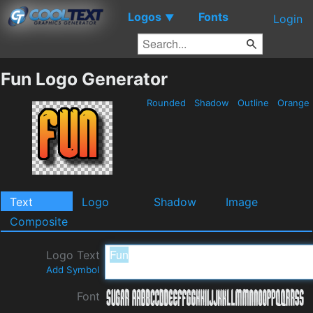
Logos
Fonts
▼
Login
Fun Logo Generator
Rounded
Shadow
Outline
Orange
Text
Logo
Shadow
Image
Composite
Logo Text
Add Symbol
Font