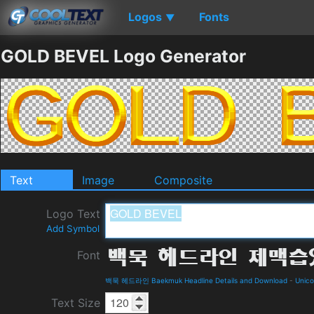
Logos
Fonts
▼
GOLD BEVEL Logo Generator
Text
Image
Composite
Logo Text
Add Symbol
Font
백묵 헤드라인 Baekmuk Headline Details and Download
-
Unic
Text Size