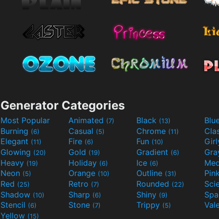
Generator Categories
Most Popular
Animated
Black
Blu
(7)
(13)
Burning
Casual
Chrome
Cla
(6)
(5)
(11)
Elegant
Fire
Fun
Gir
(11)
(6)
(10)
Glowing
Gold
Gradient
Gr
(20)
(19)
(6)
Heavy
Holiday
Ice
Med
(19)
(6)
(6)
Neon
Orange
Outline
Pin
(5)
(10)
(31)
Red
Retro
Rounded
(25)
(7)
(22)
Shadow
Sharp
Shiny
Sp
(10)
(6)
(9)
Stencil
Stone
Trippy
Val
(6)
(7)
(5)
Yellow
(15)