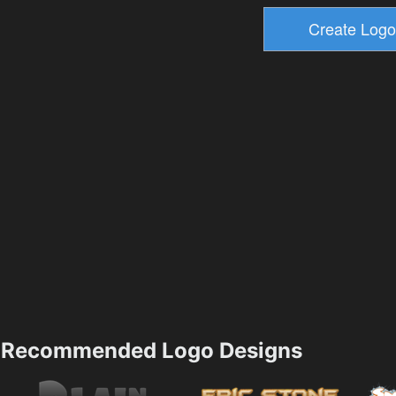
Recommended Logo Designs