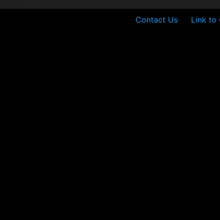
Contact Us
Link to