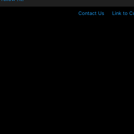
Contact Us
Link to C