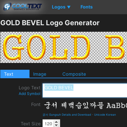
Logos
Fonts
▼
GOLD BEVEL Logo Generator
Text
Image
Composite
Logo Text
Add Symbol
Font
궁서 Gungsuh Details and Download
-
Unicode Korean
Text Size