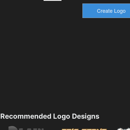
Recommended Logo Designs