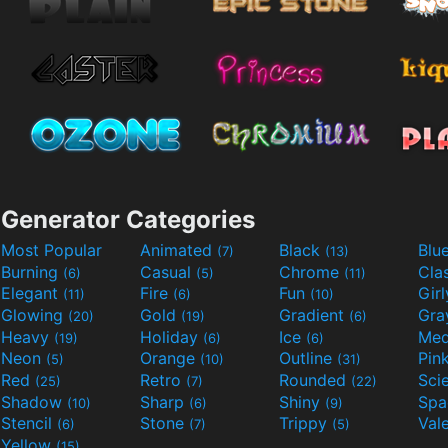
Generator Categories
Most Popular
Animated
Black
Blu
(7)
(13)
Burning
Casual
Chrome
Cla
(6)
(5)
(11)
Elegant
Fire
Fun
Gir
(11)
(6)
(10)
Glowing
Gold
Gradient
Gr
(20)
(19)
(6)
Heavy
Holiday
Ice
Med
(19)
(6)
(6)
Neon
Orange
Outline
Pin
(5)
(10)
(31)
Red
Retro
Rounded
(25)
(7)
(22)
Shadow
Sharp
Shiny
Sp
(10)
(6)
(9)
Stencil
Stone
Trippy
Val
(6)
(7)
(5)
Yellow
(15)