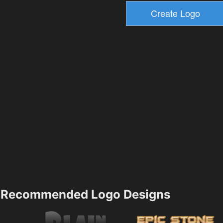
Recommended Logo Designs