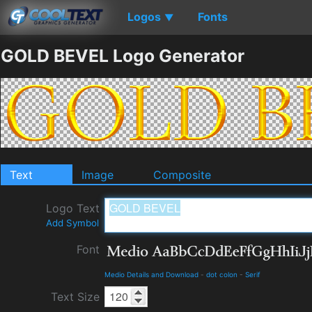
Logos
Fonts
▼
GOLD BEVEL Logo Generator
Text
Image
Composite
Logo Text
Add Symbol
Font
Medio Details and Download
-
dot colon
-
Serif
Text Size