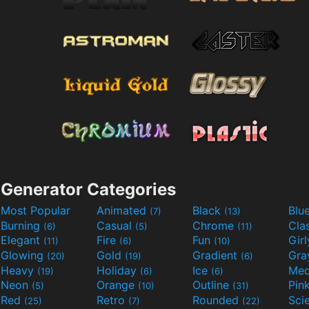
Generator Categories
Most Popular
Animated
Black
Blu
(7)
(13)
Burning
Casual
Chrome
Cla
(6)
(5)
(11)
Elegant
Fire
Fun
Gir
(11)
(6)
(10)
Glowing
Gold
Gradient
Gr
(20)
(19)
(6)
Heavy
Holiday
Ice
Med
(19)
(6)
(6)
Neon
Orange
Outline
Pin
(5)
(10)
(31)
Red
Retro
Rounded
(25)
(7)
(22)