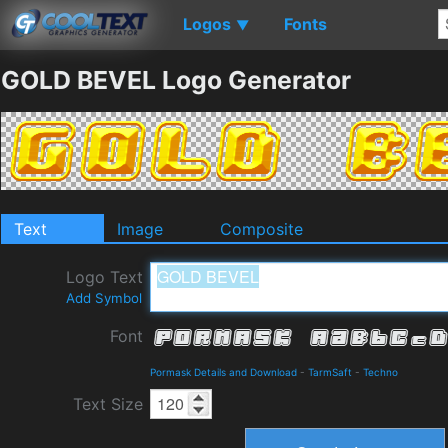
Logos
Fonts
▼
GOLD BEVEL Logo Generator
Text
Image
Composite
Logo Text
Add Symbol
Font
Pormask Details and Download
-
TarmSaft
-
Techno
Text Size