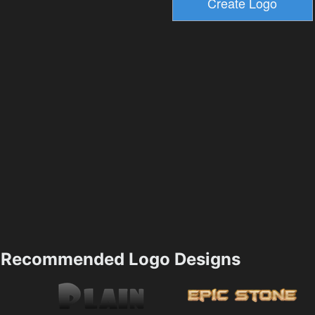
Recommended Logo Designs