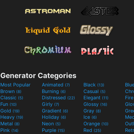
Generator Categories
Most Popular
Animated
Black
Blu
(7)
(13)
Brown
Burning
Casual
Ch
(8)
(6)
(5)
Classic
Distressed
Elegant
Fir
(5)
(22)
(11)
Fun
Girly
Glossy
Glo
(10)
(7)
(16)
Gold
Gradient
Gray
Gre
(19)
(6)
(8)
Heavy
Holiday
Ice
Med
(19)
(6)
(6)
Metal
Neon
Orange
Out
(8)
(5)
(10)
Pink
Purple
Red
Ret
(14)
(15)
(25)