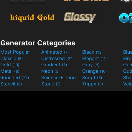
Generator Categories
Most Popular
Animated
Black
Blu
(7)
(13)
Classic
Distressed
Elegant
Fir
(5)
(22)
(11)
Gold
Gradient
Gray
Gre
(19)
(6)
(8)
Metal
Neon
Orange
Out
(8)
(5)
(10)
Rounded
Science-Fiction
Script
Sh
(22)
(9)
(5)
Stencil
Stone
Trippy
Val
(6)
(7)
(5)