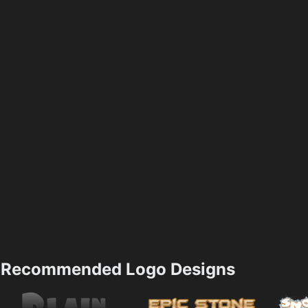
Recommended Logo Designs