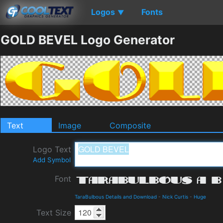
Logos
Fonts
▼
GOLD BEVEL Logo Generator
Text
Image
Composite
Logo Text
Add Symbol
Font
TaraBulbous Details and Download
-
Nick Curtis
-
Huge
Text Size