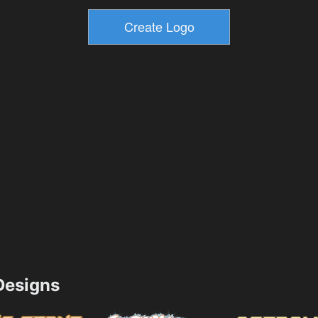
esigns