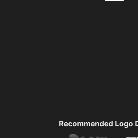
Recommended Logo D