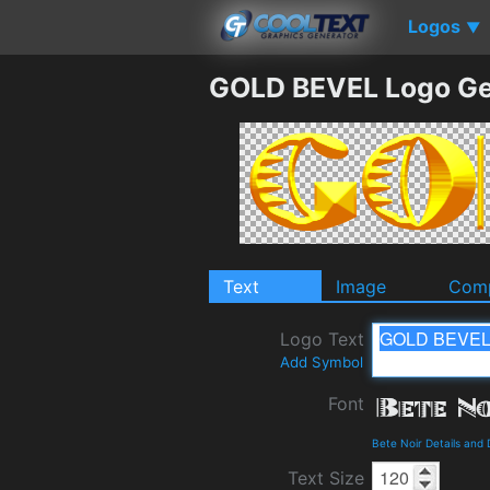
Logos
▼
GOLD BEVEL Logo Ge
Text
Image
Comp
Logo Text
Add Symbol
Font
Bete Noir Details and
Text Size