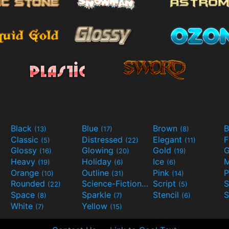
Black
Blue
Brown
B
(13)
(17)
(8)
Classic
Distressed
Elegant
F
(5)
(22)
(11)
Glossy
Glowing
Gold
G
(16)
(20)
(19)
Heavy
Holiday
Ice
M
(19)
(6)
(6)
Orange
Outline
Pink
P
(10)
(31)
(14)
Rounded
Science-Fiction
Script
(22)
(9)
(5)
Space
Sparkle
Stencil
S
(8)
(7)
(6)
White
Yellow
(7)
(15)