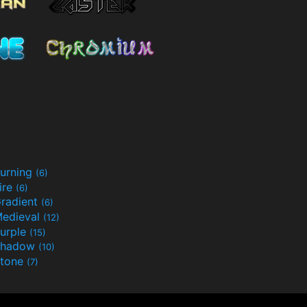
urning
(6)
ire
(6)
radient
(6)
edieval
(12)
urple
(15)
Shadow
(10)
tone
(7)