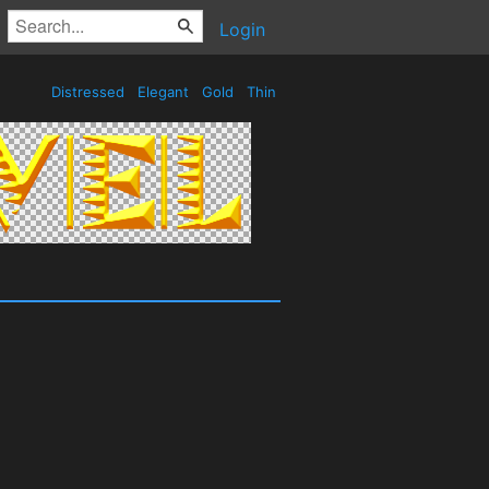
Login
Distressed
Elegant
Gold
Thin