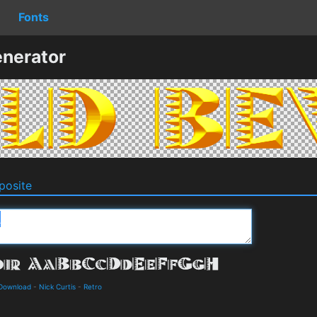
Fonts
nerator
osite
 Download
-
Nick Curtis
-
Retro