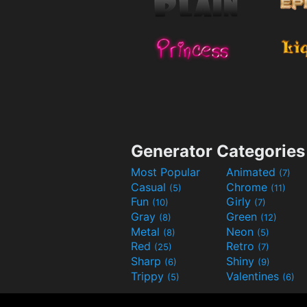
Generator Categories
Most Popular
Animated
(7)
Casual
Chrome
(5)
(11)
Fun
Girly
(10)
(7)
Gray
Green
(8)
(12)
Metal
Neon
(8)
(5)
Red
Retro
(25)
(7)
Sharp
Shiny
(6)
(9)
Trippy
Valentines
(5)
(6)