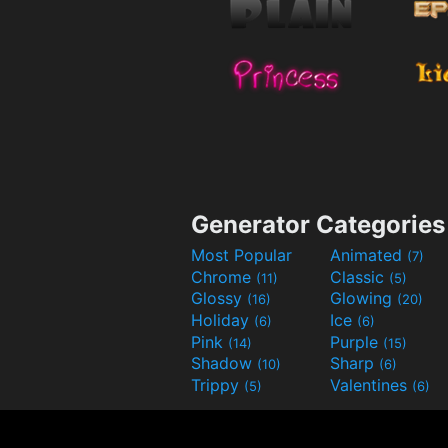
Generator Categories
Most Popular
Animated
(7)
Chrome
Classic
(11)
(5)
Glossy
Glowing
(16)
(20)
Holiday
Ice
(6)
(6)
Pink
Purple
(14)
(15)
Shadow
Sharp
(10)
(6)
Trippy
Valentines
(5)
(6)