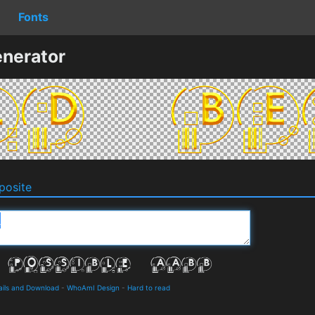
Fonts
nerator
osite
ails and Download
-
WhoAmI Design
-
Hard to read