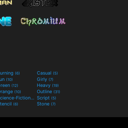
urning
Casual
(6)
(5)
Fun
Girly
(10)
(7)
reen
Heavy
(12)
(19)
range
Outline
(10)
(31)
Science-Fiction
Script
(9)
(5)
tencil
Stone
(6)
(7)