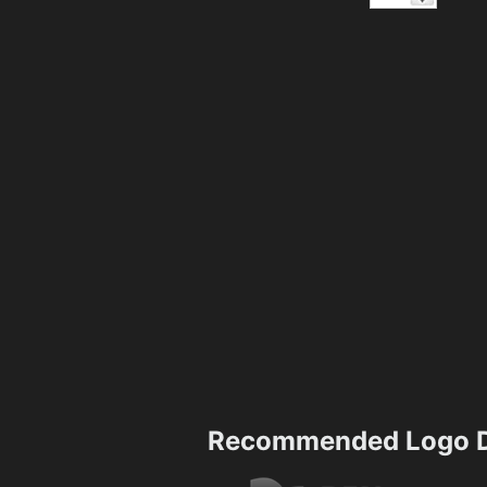
Recommended Logo D