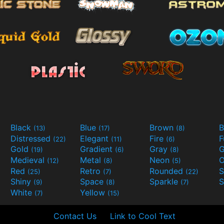
Black
Blue
Brown
B
(13)
(17)
(8)
Distressed
Elegant
Fire
(22)
(11)
(6)
Gold
Gradient
Gray
G
(19)
(6)
(8)
Medieval
Metal
Neon
O
(12)
(8)
(5)
Red
Retro
Rounded
(25)
(7)
(22)
Shiny
Space
Sparkle
S
(9)
(8)
(7)
White
Yellow
(7)
(15)
Contact Us
Link to Cool Text