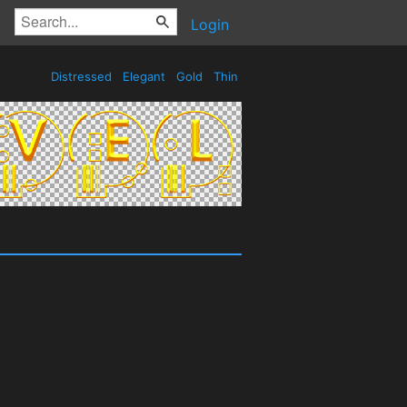
Login
Distressed
Elegant
Gold
Thin