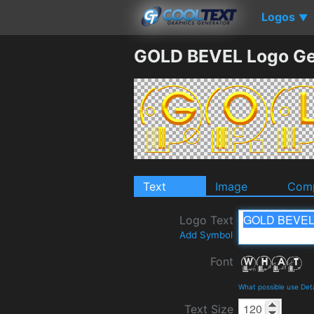
Logos
▼
GOLD BEVEL Logo Ge
Text
Image
Comp
Logo Text
Add Symbol
Font
What possible use Det
Text Size