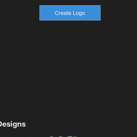
esigns