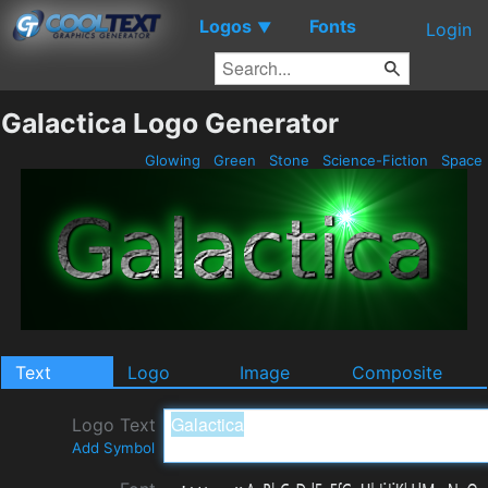
Logos
Fonts
▼
Login
Galactica Logo Generator
Glowing
Green
Stone
Science-Fiction
Space
Text
Logo
Image
Composite
Logo Text
Add Symbol