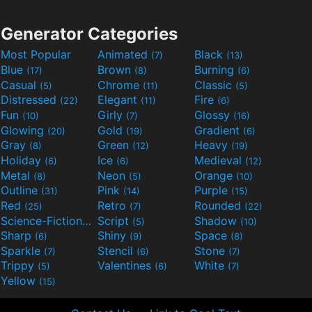
Generator Categories
Most Popular
Animated
Black
(7)
(13)
Blue
Brown
Burning
(17)
(8)
(6)
Casual
Chrome
Classic
(5)
(11)
(5)
Distressed
Elegant
Fire
(22)
(11)
(6)
Fun
Girly
Glossy
(10)
(7)
(16)
Glowing
Gold
Gradient
(20)
(19)
(6)
Gray
Green
Heavy
(8)
(12)
(19)
Holiday
Ice
Medieval
(6)
(6)
(12)
Metal
Neon
Orange
(8)
(5)
(10)
Outline
Pink
Purple
(31)
(14)
(15)
Red
Retro
Rounded
(25)
(7)
(22)
Science-Fiction
Script
Shadow
(9)
(5)
(10)
Sharp
Shiny
Space
(6)
(9)
(8)
Sparkle
Stencil
Stone
(7)
(6)
(7)
Trippy
Valentines
White
(5)
(6)
(7)
Yellow
(15)