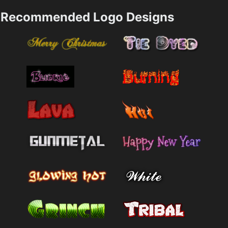
Recommended Logo Designs