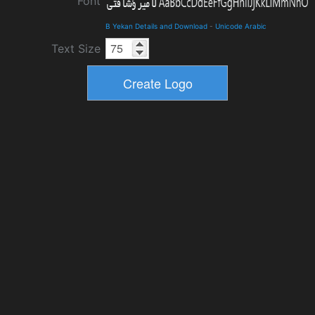
Font
B Yekan Details and Download
-
Unicode Arabic
Text Size