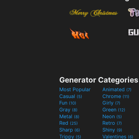
Generator Categories
Most Popular
Animated
(7)
Casual
Chrome
(5)
(11)
Fun
Girly
(10)
(7)
Gray
Green
(8)
(12)
Metal
Neon
(8)
(5)
Red
Retro
(25)
(7)
Sharp
Shiny
(6)
(9)
Trippy
Valentines
(5)
(6)