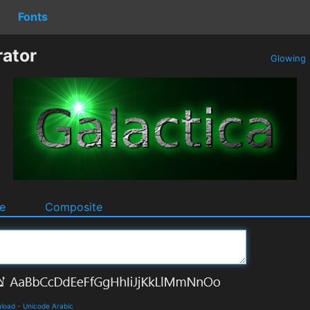
Fonts
rator
Glowing
e
Composite
nload
-
Unicode Arabic