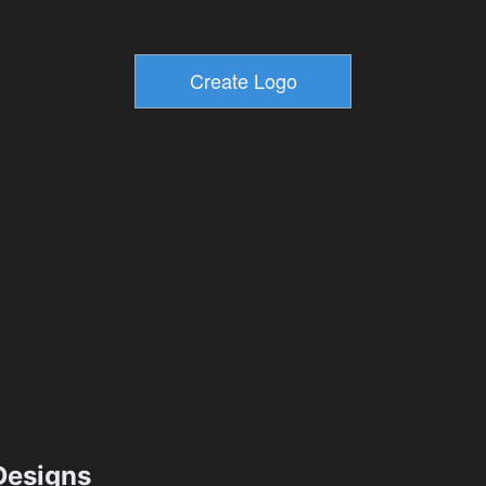
esigns