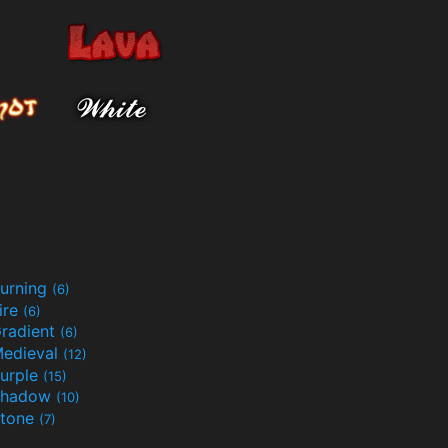
urning
(6)
ire
(6)
radient
(6)
edieval
(12)
urple
(15)
Shadow
(10)
tone
(7)