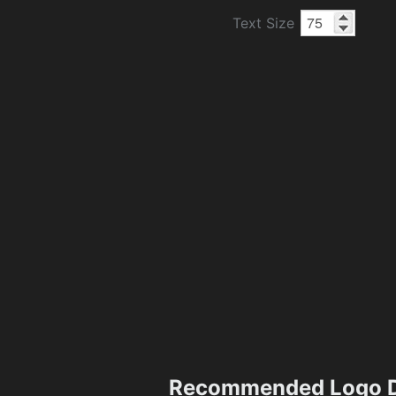
Text Size
Recommended Logo D