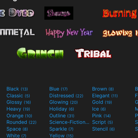
Black
Blue
Brown
B
(13)
(17)
(8)
Classic
Distressed
Elegant
F
(5)
(22)
(11)
Glossy
Glowing
Gold
G
(16)
(20)
(19)
Heavy
Holiday
Ice
M
(19)
(6)
(6)
Orange
Outline
Pink
P
(10)
(31)
(14)
Rounded
Science-Fiction
Script
(22)
(9)
(5)
Space
Sparkle
Stencil
S
(8)
(7)
(6)
White
Yellow
(7)
(15)