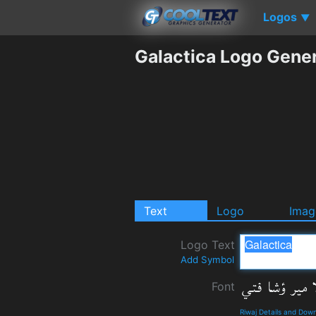
Logos
▼
Galactica Logo Gene
Text
Logo
Imag
Logo Text
Add Symbol
Font
Riwaj Details and Dow