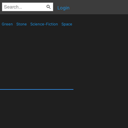
Login
Green
Stone
Science-Fiction
Space