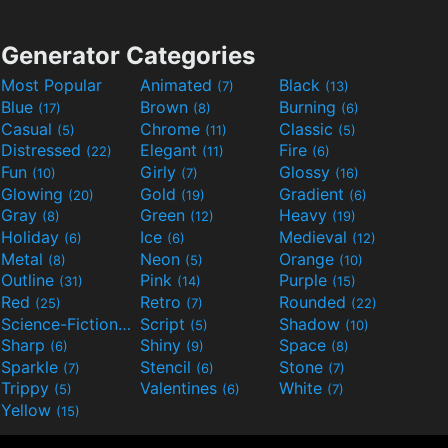
Generator Categories
Most Popular
Animated
Black
(7)
(13)
Blue
Brown
Burning
(17)
(8)
(6)
Casual
Chrome
Classic
(5)
(11)
(5)
Distressed
Elegant
Fire
(22)
(11)
(6)
Fun
Girly
Glossy
(10)
(7)
(16)
Glowing
Gold
Gradient
(20)
(19)
(6)
Gray
Green
Heavy
(8)
(12)
(19)
Holiday
Ice
Medieval
(6)
(6)
(12)
Metal
Neon
Orange
(8)
(5)
(10)
Outline
Pink
Purple
(31)
(14)
(15)
Red
Retro
Rounded
(25)
(7)
(22)
Science-Fiction
Script
Shadow
(9)
(5)
(10)
Sharp
Shiny
Space
(6)
(9)
(8)
Sparkle
Stencil
Stone
(7)
(6)
(7)
Trippy
Valentines
White
(5)
(6)
(7)
Yellow
(15)