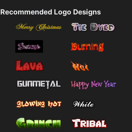
Recommended Logo Designs