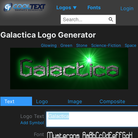
Logos
Fonts
▼
Login
Galactica Logo Generator
Glowing
Green
Stone
Science-Fiction
Space
Text
Logo
Image
Composite
Logo Text
Add Symbol
Font