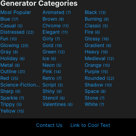
Generator Categories
Most Popular
Animated
Black
(7)
(13)
Blue
Brown
Burning
(17)
(8)
(6)
Casual
Chrome
Classic
(5)
(11)
(5)
Distressed
Elegant
Fire
(22)
(11)
(6)
Fun
Girly
Glossy
(10)
(7)
(16)
Glowing
Gold
Gradient
(20)
(19)
(6)
Gray
Green
Heavy
(8)
(12)
(19)
Holiday
Ice
Medieval
(6)
(6)
(12)
Metal
Neon
Orange
(8)
(5)
(10)
Outline
Pink
Purple
(31)
(14)
(15)
Red
Retro
Rounded
(25)
(7)
(22)
Science-Fiction
Script
Shadow
(9)
(5)
(10)
Sharp
Shiny
Space
(6)
(9)
(8)
Sparkle
Stencil
Stone
(7)
(6)
(7)
Trippy
Valentines
White
(5)
(6)
(7)
Yellow
(15)
Contact Us
Link to Cool Text