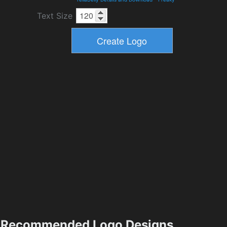
Text Size
Recommended Logo Designs