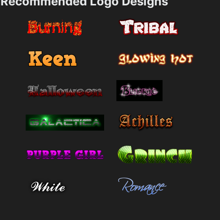
Recommended Logo Designs