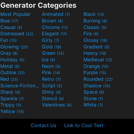
Generator Categories
Most Popular
Animated
Black
(7)
(13)
Blue
Brown
Burning
(17)
(8)
(6)
Casual
Chrome
Classic
(5)
(11)
(5)
Distressed
Elegant
Fire
(22)
(11)
(6)
Fun
Girly
Glossy
(10)
(7)
(16)
Glowing
Gold
Gradient
(20)
(19)
(6)
Gray
Green
Heavy
(8)
(12)
(19)
Holiday
Ice
Medieval
(6)
(6)
(12)
Metal
Neon
Orange
(8)
(5)
(10)
Outline
Pink
Purple
(31)
(14)
(15)
Red
Retro
Rounded
(25)
(7)
(22)
Science-Fiction
Script
Shadow
(9)
(5)
(10)
Sharp
Shiny
Space
(6)
(9)
(8)
Sparkle
Stencil
Stone
(7)
(6)
(7)
Trippy
Valentines
White
(5)
(6)
(7)
Yellow
(15)
Contact Us
Link to Cool Text