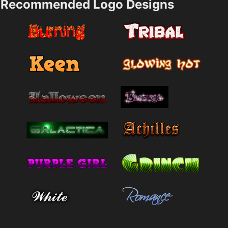
Recommended Logo Designs