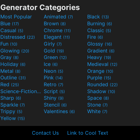
Generator Categories
Most Popular
Animated
Black
(7)
(13)
Blue
Brown
Burning
(17)
(8)
(6)
Casual
Chrome
Classic
(5)
(11)
(5)
Distressed
Elegant
Fire
(22)
(11)
(6)
Fun
Girly
Glossy
(10)
(7)
(16)
Glowing
Gold
Gradient
(20)
(19)
(6)
Gray
Green
Heavy
(8)
(12)
(19)
Holiday
Ice
Medieval
(6)
(6)
(12)
Metal
Neon
Orange
(8)
(5)
(10)
Outline
Pink
Purple
(31)
(14)
(15)
Red
Retro
Rounded
(25)
(7)
(22)
Science-Fiction
Script
Shadow
(9)
(5)
(10)
Sharp
Shiny
Space
(6)
(9)
(8)
Sparkle
Stencil
Stone
(7)
(6)
(7)
Trippy
Valentines
White
(5)
(6)
(7)
Yellow
(15)
Contact Us
Link to Cool Text