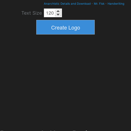
Anarchistic Details and Download
-
Mr. Fisk
-
Handwriting
Text Size