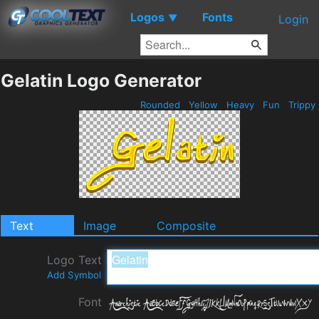
Logos
Fonts
▼
Login
Gelatin Logo Generator
Rounded
Yellow
Heavy
Fun
Trippy
Text
Image
Composite
Logo Text
Add Symbol
Font