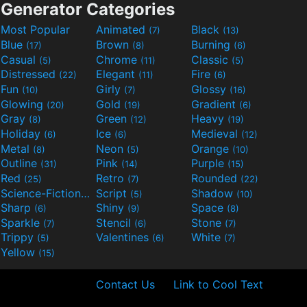
Generator Categories
Most Popular
Animated
Black
(7)
(13)
Blue
Brown
Burning
(17)
(8)
(6)
Casual
Chrome
Classic
(5)
(11)
(5)
Distressed
Elegant
Fire
(22)
(11)
(6)
Fun
Girly
Glossy
(10)
(7)
(16)
Glowing
Gold
Gradient
(20)
(19)
(6)
Gray
Green
Heavy
(8)
(12)
(19)
Holiday
Ice
Medieval
(6)
(6)
(12)
Metal
Neon
Orange
(8)
(5)
(10)
Outline
Pink
Purple
(31)
(14)
(15)
Red
Retro
Rounded
(25)
(7)
(22)
Science-Fiction
Script
Shadow
(9)
(5)
(10)
Sharp
Shiny
Space
(6)
(9)
(8)
Sparkle
Stencil
Stone
(7)
(6)
(7)
Trippy
Valentines
White
(5)
(6)
(7)
Yellow
(15)
Contact Us
Link to Cool Text