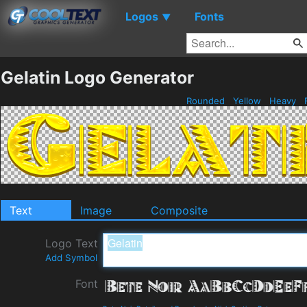
Logos
Fonts
▼
Gelatin Logo Generator
Rounded
Yellow
Heavy
Text
Image
Composite
Logo Text
Add Symbol
Font