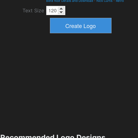
Bete Noir Details and Download
-
Nick Curtis
-
Retro
Text Size
Recommended Logo Designs