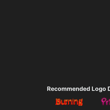
Recommended Logo D