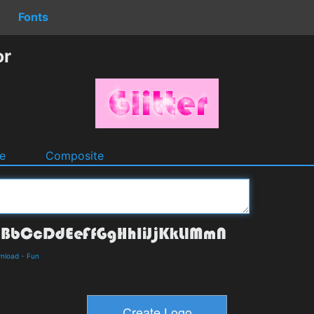
Fonts
or
e
Composite
wnload
-
Fun