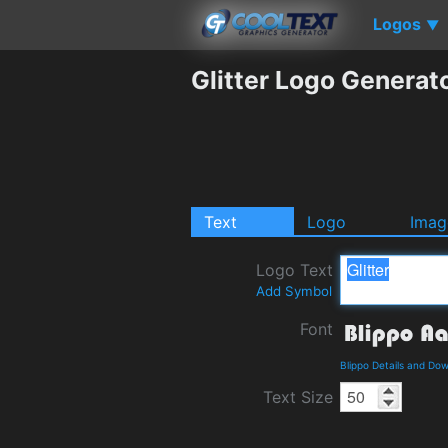
Logos
▼
Glitter Logo Generat
Text
Logo
Imag
Logo Text
Add Symbol
Font
Blippo Details and Do
Text Size