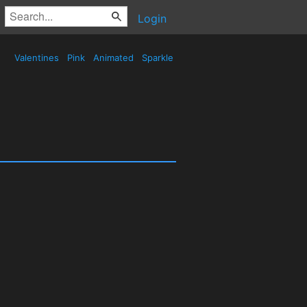
Login
Valentines
Pink
Animated
Sparkle