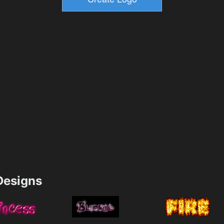
esigns