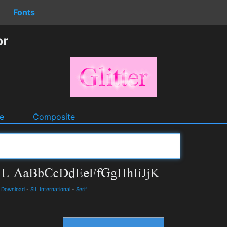
Fonts
or
e
Composite
d Download
-
SIL International
-
Serif