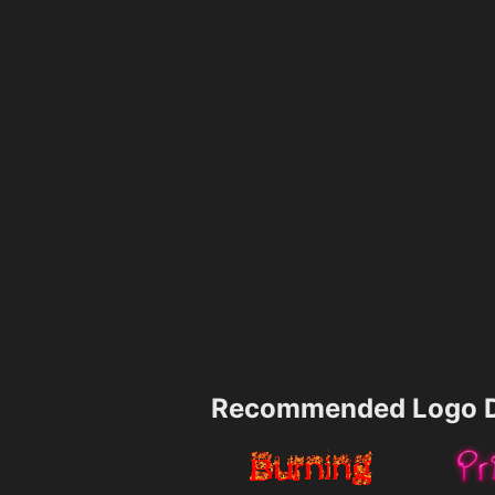
Recommended Logo D