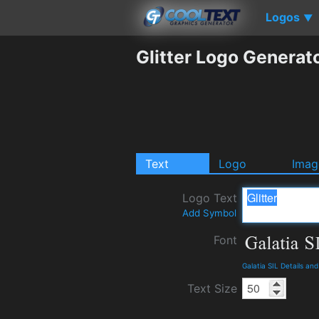
Logos
▼
Glitter Logo Generat
Text
Logo
Imag
Logo Text
Add Symbol
Font
Galatia SIL Details an
Text Size