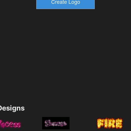
esigns