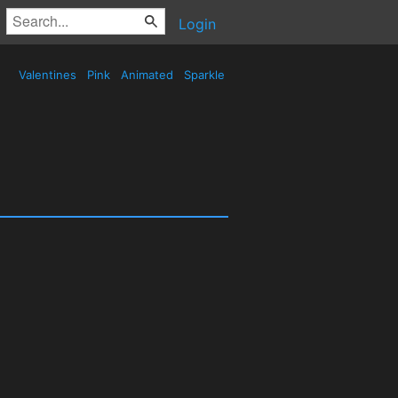
Login
Valentines
Pink
Animated
Sparkle