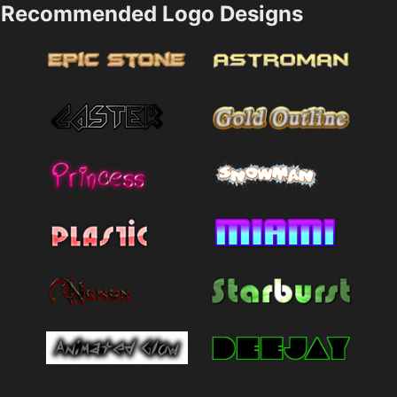
Recommended Logo Designs