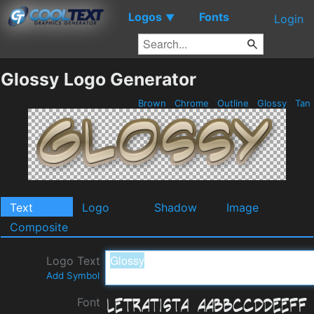
Logos
Fonts
▼
Login
Glossy Logo Generator
Brown
Chrome
Outline
Glossy
Tan
Text
Logo
Shadow
Image
Composite
Logo Text
Add Symbol
Font