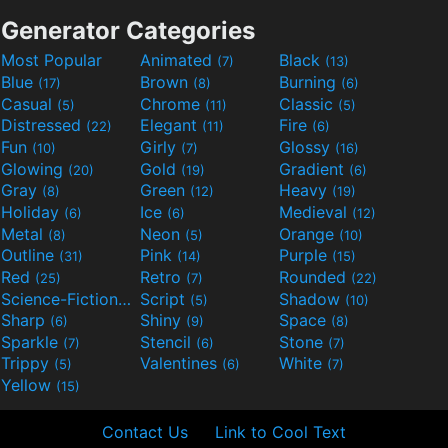
Generator Categories
Most Popular
Animated
Black
(7)
(13)
Blue
Brown
Burning
(17)
(8)
(6)
Casual
Chrome
Classic
(5)
(11)
(5)
Distressed
Elegant
Fire
(22)
(11)
(6)
Fun
Girly
Glossy
(10)
(7)
(16)
Glowing
Gold
Gradient
(20)
(19)
(6)
Gray
Green
Heavy
(8)
(12)
(19)
Holiday
Ice
Medieval
(6)
(6)
(12)
Metal
Neon
Orange
(8)
(5)
(10)
Outline
Pink
Purple
(31)
(14)
(15)
Red
Retro
Rounded
(25)
(7)
(22)
Science-Fiction
Script
Shadow
(9)
(5)
(10)
Sharp
Shiny
Space
(6)
(9)
(8)
Sparkle
Stencil
Stone
(7)
(6)
(7)
Trippy
Valentines
White
(5)
(6)
(7)
Yellow
(15)
Contact Us
Link to Cool Text