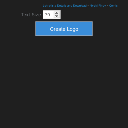
Letratista Details and Download
-
Nyek! Pinoy
-
Comic
Text Size