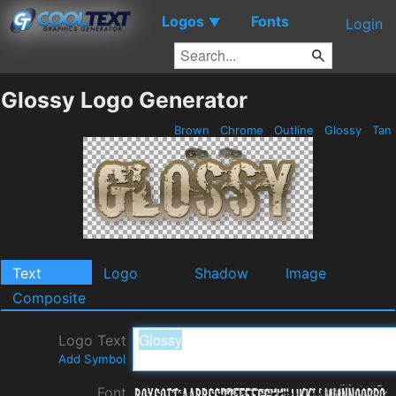
Logos
Fonts
▼
Login
Glossy Logo Generator
Brown
Chrome
Outline
Glossy
Tan
Text
Logo
Shadow
Image
Composite
Logo Text
Add Symbol
Font