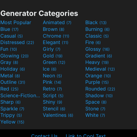
Generator Categories
Most Popular
Animated
Black
(7)
(13)
Blue
Brown
Burning
(17)
(8)
(6)
Casual
Chrome
Classic
(5)
(11)
(5)
Distressed
Elegant
Fire
(22)
(11)
(6)
Fun
Girly
Glossy
(10)
(7)
(16)
Glowing
Gold
Gradient
(20)
(19)
(6)
Gray
Green
Heavy
(8)
(12)
(19)
Holiday
Ice
Medieval
(6)
(6)
(12)
Metal
Neon
Orange
(8)
(5)
(10)
Outline
Pink
Purple
(31)
(14)
(15)
Red
Retro
Rounded
(25)
(7)
(22)
Science-Fiction
Script
Shadow
(9)
(5)
(10)
Sharp
Shiny
Space
(6)
(9)
(8)
Sparkle
Stencil
Stone
(7)
(6)
(7)
Trippy
Valentines
White
(5)
(6)
(7)
Yellow
(15)
Contact Us
Link to Cool Text