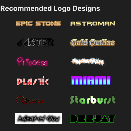
Recommended Logo Designs