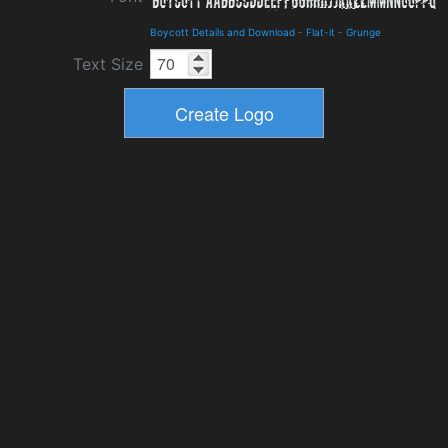
Boycott Details and Download
-
Flat-it
-
Grunge
Text Size