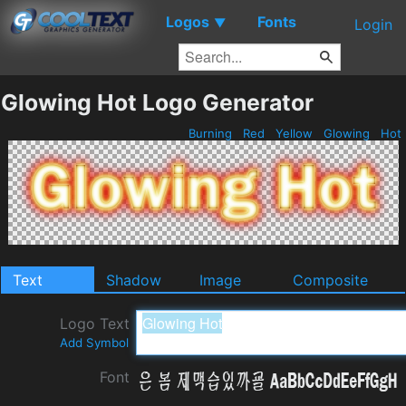
Logos
Fonts
▼
Login
Glowing Hot Logo Generator
Burning
Red
Yellow
Glowing
Hot
Text
Shadow
Image
Composite
Logo Text
Add Symbol
Font