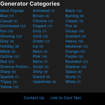
Generator Categories
Most Popular
Animated
Black
(7)
(13)
Blue
Brown
Burning
(17)
(8)
(6)
Casual
Chrome
Classic
(5)
(11)
(5)
Distressed
Elegant
Fire
(22)
(11)
(6)
Fun
Girly
Glossy
(10)
(7)
(16)
Glowing
Gold
Gradient
(20)
(19)
(6)
Gray
Green
Heavy
(8)
(12)
(19)
Holiday
Ice
Medieval
(6)
(6)
(12)
Metal
Neon
Orange
(8)
(5)
(10)
Outline
Pink
Purple
(31)
(14)
(15)
Red
Retro
Rounded
(25)
(7)
(22)
Science-Fiction
Script
Shadow
(9)
(5)
(10)
Sharp
Shiny
Space
(6)
(9)
(8)
Sparkle
Stencil
Stone
(7)
(6)
(7)
Trippy
Valentines
White
(5)
(6)
(7)
Yellow
(15)
Contact Us
Link to Cool Text