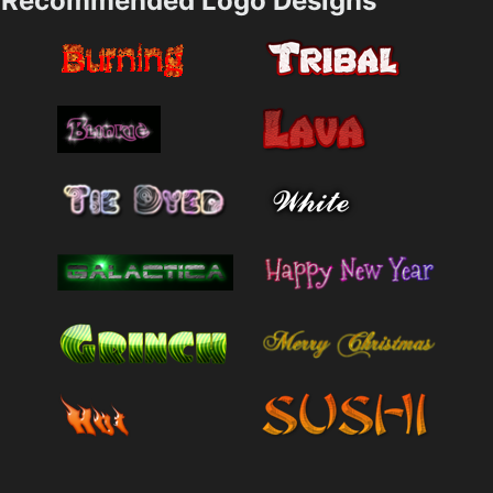
Recommended Logo Designs