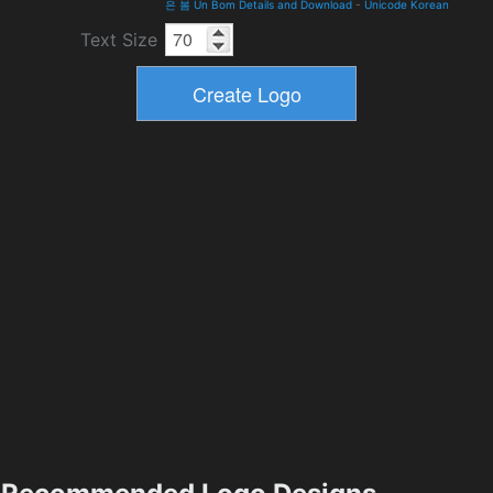
은 봄 Un Bom Details and Download
-
Unicode Korean
Text Size