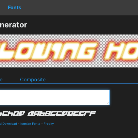
Fonts
nerator
e
Composite
nd Download
-
Iconian Fonts
-
Freaky