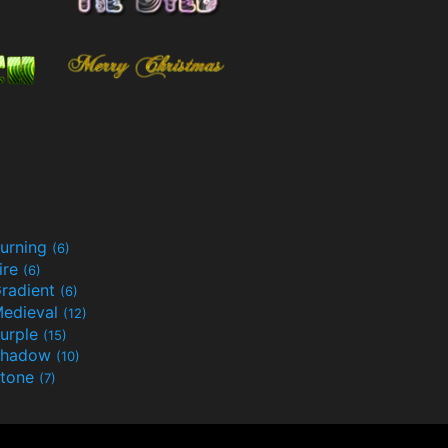
urning
(6)
ire
(6)
radient
(6)
edieval
(12)
urple
(15)
Shadow
(10)
tone
(7)