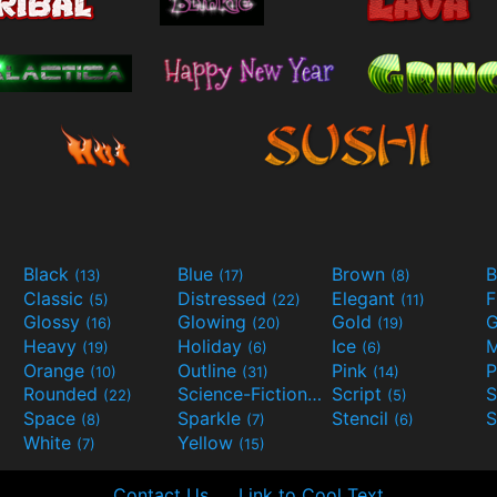
Black
Blue
Brown
B
(13)
(17)
(8)
Classic
Distressed
Elegant
F
(5)
(22)
(11)
Glossy
Glowing
Gold
G
(16)
(20)
(19)
Heavy
Holiday
Ice
M
(19)
(6)
(6)
Orange
Outline
Pink
P
(10)
(31)
(14)
Rounded
Science-Fiction
Script
(22)
(9)
(5)
Space
Sparkle
Stencil
S
(8)
(7)
(6)
White
Yellow
(7)
(15)
Contact Us
Link to Cool Text