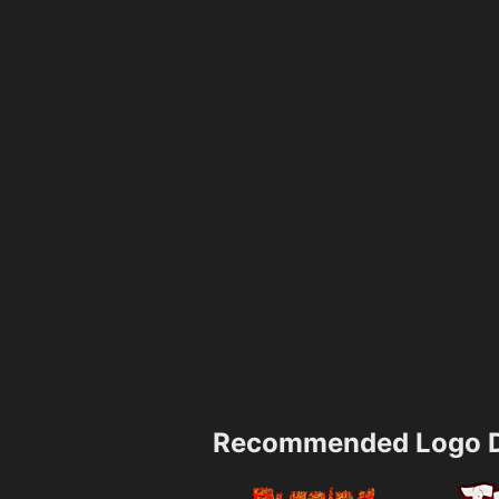
Recommended Logo D