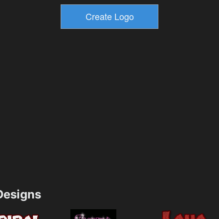
esigns