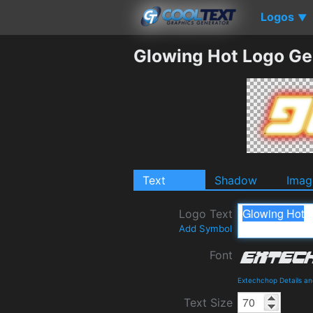
Logos
▼
Glowing Hot Logo Ge
Text
Shadow
Imag
Logo Text
Add Symbol
Font
Extechchop Details a
Text Size