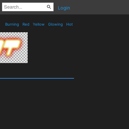
Login
Burning
Red
Yellow
Glowing
Hot