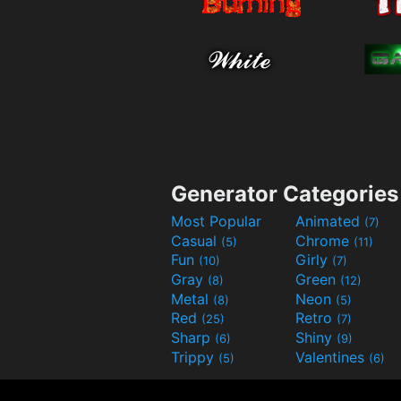
Generator Categories
Most Popular
Animated
(7)
Casual
Chrome
(5)
(11)
Fun
Girly
(10)
(7)
Gray
Green
(8)
(12)
Metal
Neon
(8)
(5)
Red
Retro
(25)
(7)
Sharp
Shiny
(6)
(9)
Trippy
Valentines
(5)
(6)