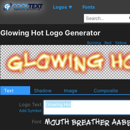
Logos
Fonts
▼
Glowing Hot Logo Generator
Burning
Red
Yellow
Text
Shadow
Image
Composite
Logo Text
Add Symbol
Font