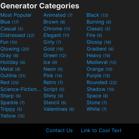
Generator Categories
Most Popular
Animated
Black
(7)
(13)
Blue
Brown
Burning
(17)
(8)
(6)
Casual
Chrome
Classic
(5)
(11)
(5)
Distressed
Elegant
Fire
(22)
(11)
(6)
Fun
Girly
Glossy
(10)
(7)
(16)
Glowing
Gold
Gradient
(20)
(19)
(6)
Gray
Green
Heavy
(8)
(12)
(19)
Holiday
Ice
Medieval
(6)
(6)
(12)
Metal
Neon
Orange
(8)
(5)
(10)
Outline
Pink
Purple
(31)
(14)
(15)
Red
Retro
Rounded
(25)
(7)
(22)
Science-Fiction
Script
Shadow
(9)
(5)
(10)
Sharp
Shiny
Space
(6)
(9)
(8)
Sparkle
Stencil
Stone
(7)
(6)
(7)
Trippy
Valentines
White
(5)
(6)
(7)
Yellow
(15)
Contact Us
Link to Cool Text