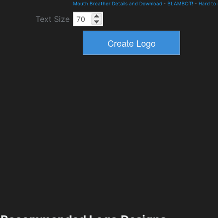
Mouth Breather Details and Download
-
BLAMBOT!
-
Hard to
Text Size