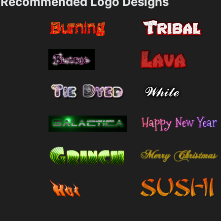
Recommended Logo Designs