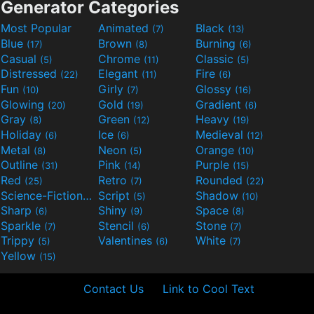
Generator Categories
Most Popular
Animated
Black
(7)
(13)
Blue
Brown
Burning
(17)
(8)
(6)
Casual
Chrome
Classic
(5)
(11)
(5)
Distressed
Elegant
Fire
(22)
(11)
(6)
Fun
Girly
Glossy
(10)
(7)
(16)
Glowing
Gold
Gradient
(20)
(19)
(6)
Gray
Green
Heavy
(8)
(12)
(19)
Holiday
Ice
Medieval
(6)
(6)
(12)
Metal
Neon
Orange
(8)
(5)
(10)
Outline
Pink
Purple
(31)
(14)
(15)
Red
Retro
Rounded
(25)
(7)
(22)
Science-Fiction
Script
Shadow
(9)
(5)
(10)
Sharp
Shiny
Space
(6)
(9)
(8)
Sparkle
Stencil
Stone
(7)
(6)
(7)
Trippy
Valentines
White
(5)
(6)
(7)
Yellow
(15)
Contact Us
Link to Cool Text