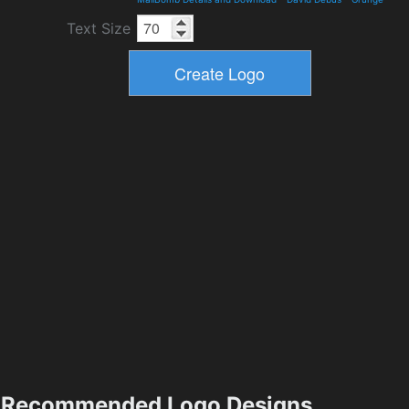
Text Size
Recommended Logo Designs