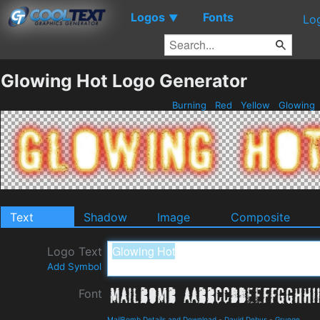
Logos
Fonts
▼
Lo
Glowing Hot Logo Generator
Burning
Red
Yellow
Glowing
Text
Shadow
Image
Composite
Logo Text
Add Symbol
Font
MailBomb Details and Download
-
David Debus
-
Grunge